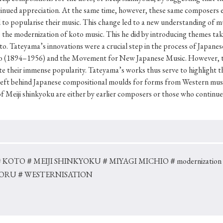
Keywords
tinued appreciation. At the same time, however, these same composers e
ed to popularise their music. This change led to a new understanding o
te the modernization of koto music. This he did by introducing themes t
o. Tateyama’s innovations were a crucial step in the process of Japanes
i
#Edo
#bushido
#Russo-Japanese War
#censorshi
io (1894–1956) and the Movement for New Japanese Music. However, th
ristianity
#imperialism
#popular culture
#OSAKA
te their immense popularity. Tateyama’s works thus serve to highlight th
left behind Japanese compositional moulds for forms from Western musi
#globalization
of Meiji shinkyoku are either by earlier composers or those who continu
＃KOTO
＃MEIJI SHINKYOKU
＃MIYAGI MICHIO
＃modernization
BORU
＃WESTERNISATION