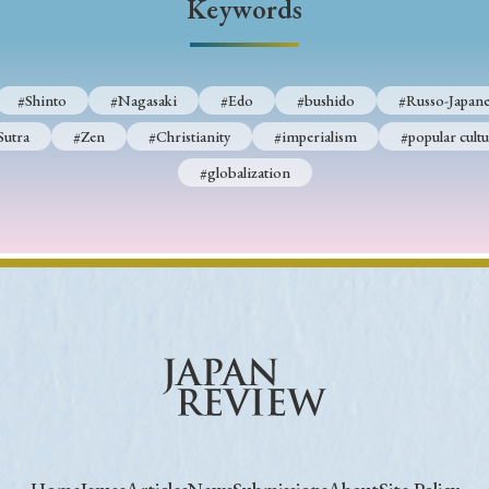
Keywords
#Shinto
#Nagasaki
#Edo
#bushido
#Russo-Japane
Sutra
#Zen
#Christianity
#imperialism
#popular cultu
#globalization