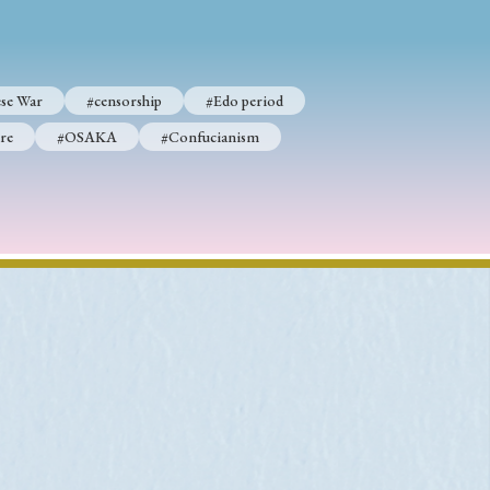
se War
#censorship
#Edo period
re
#OSAKA
#Confucianism