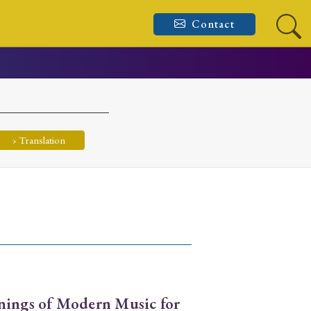
Contact
› Translation
nings of Modern Music for