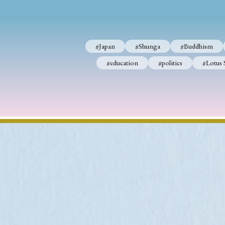
#Japan
#Shunga
#Buddhism
#education
#politics
#Lotus 