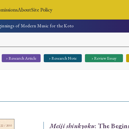
missions
About
Site Policy
ginnings of Modern Music for the Koto
News
Submissions
About
Site Policy
› Research Article
› Research Note
› Review Essay
Search
Special Issue
Special Section
Meiji shinkyoku
: The Begin