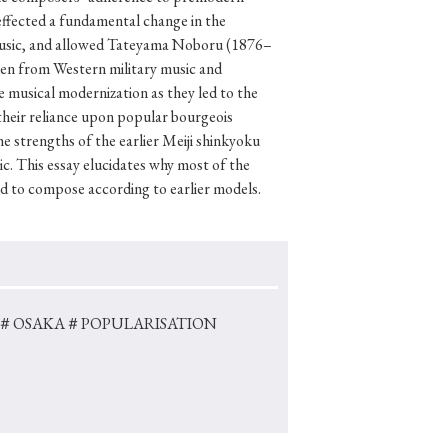
ffected a fundamental change in the
f music, and allowed Tateyama Noboru (1876–
aken from Western military music and
e musical modernization as they led to the
p
#Edo period
eir reliance upon popular bourgeois
#Confucianism
e strengths of the earlier Meiji shinkyoku
c. This essay elucidates why most of the
ed to compose according to earlier models.
＃OSAKA
＃POPULARISATION