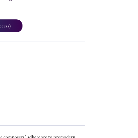
ccess)
3
t the composers’ adherence to premodern