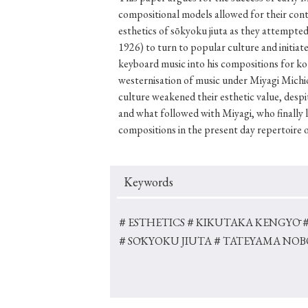
compositional models allowed for their con
esthetics of sōkyoku jiuta as they attempt
1926) to turn to popular culture and initia
keyboard music into his compositions for kot
#Japan
#Shunga
#Buddhism
#Shinto
#Nagasak
westernisation of music under Miyagi Mich
#education
#politics
#Lotus Sutra
#Zen
#Ch
culture weakened their esthetic value, despi
and what followed with Miyagi, who finally 
compositions in the present day repertoire 
Keywords
＃ESTHETICS
＃KIKUTAKA KENGYŌ
＃SŌKYOKU JIUTA
＃TATEYAMA NO