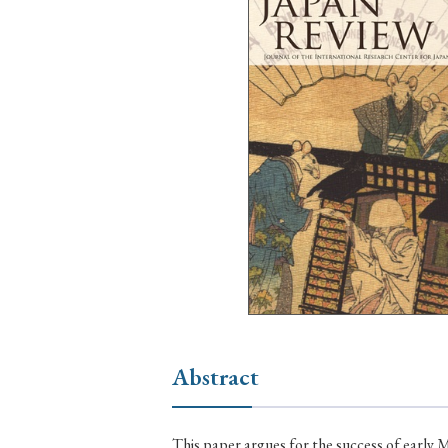
Ye
› 2026
› 2025
› 2019
› 2017
› 20
› Book Review
› Research Article
Abstract
This paper argues for the success of early 