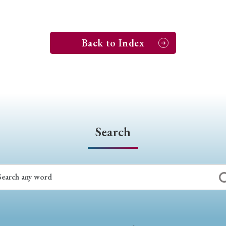
Back to Index
Search