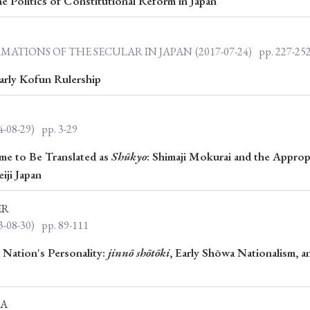
e Politics of Constitutional Reform in Japan
Keywords
RMATIONS OF THE SECULAR IN JAPAN
(2017-07-24)
pp. 227-25
i
#Edo
#bushido
#Russo-Japanese War
#censorshi
arly Kofun Rulership
ristianity
#imperialism
#popular culture
#OSAKA
#globalization
4-08-29)
pp. 3-29
e to Be Translated as
Shūkyo
: Shimaji Mokurai and the Approp
iji Japan
ER
3-08-30)
pp. 89-111
e Nation's Personality:
jinnō shōtōki
, Early Shōwa Nationalism, a
KA