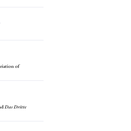
2
p
#Edo period
#Confucianism
riation of
nd
Das Dritte