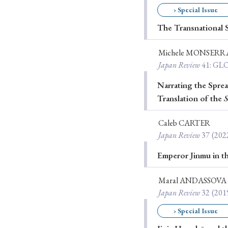
› Special Issue
Ye
The Transnational S
Michele MONSERR
› 2026
› 2025
Japan Review
41
: G
› 2019
› 2017
Narrating the Spre
Translation of the
S
› 20
Caleb CARTER
Japan Review
37
(202
Emperor Jinmu in t
Maral ANDASSOVA
› Book Review
› Research Article
Japan Review
32
(201
› Special Issue