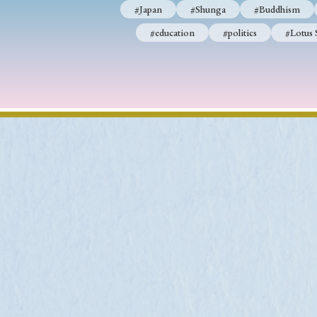
#Japan
#Shunga
#Buddhism
#education
#politics
#Lotus 