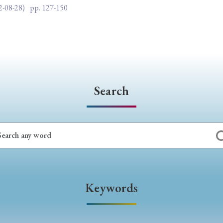
2-08-28)
pp. 127-150
Search
Keywords