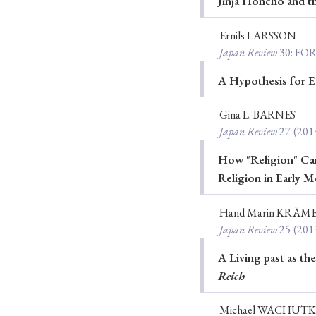
Jinja Honchō and th
Ernils LARSSON
Japan Review
30
: FO
#Japan
#Shunga
#Buddhism
#Shinto
#Nagasak
A Hypothesis for E
#education
#politics
#Lotus Sutra
#Zen
#Ch
Gina L. BARNES
Japan Review
27
(201
How "Religion" Cam
Religion in Early Me
Hand Marin KRÄM
Japan Review
25
(201
A Living past as th
Reich
Michael WACHUT