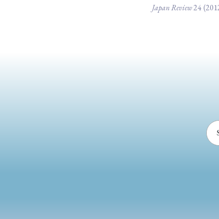
Japan Review
24
(201