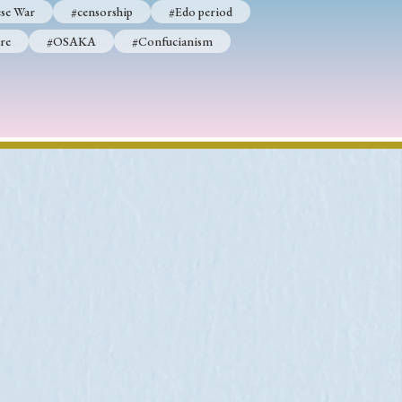
se War
#censorship
#Edo period
re
#OSAKA
#Confucianism