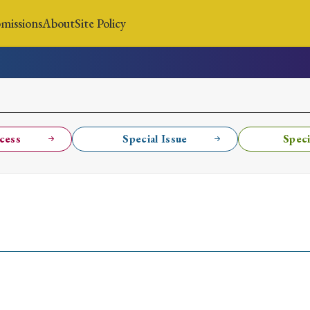
missions
About
Site Policy
News
Submissions
About
Site Policy
cess
Special Issue
Speci
Search
Special Issue
Special Section