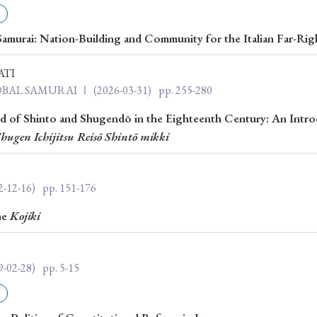
ar of Publication
amurai: Nation-Building and Community for the Italian Far-Rig
ATI
› 2024
› 2023
› 2022
› 2021
LOBAL SAMURAI Ⅰ
(2026-03-31)
pp. 255-280
› 2015
› 2014
› 2013
› 2012
ad of Shinto and Shugendō in the Eighteenth Century: An Intro
hugen Ichijitsu Reisō Shintō mikki
11
› 2010
› 2009
2-12-16)
pp. 151-176
Article Types
he
Kojiki
› Research Note
› Review Essay
› Translation
9-02-28)
pp. 5-15