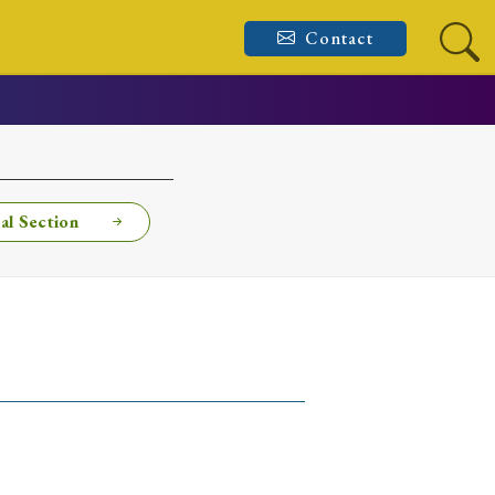
Contact
al Section