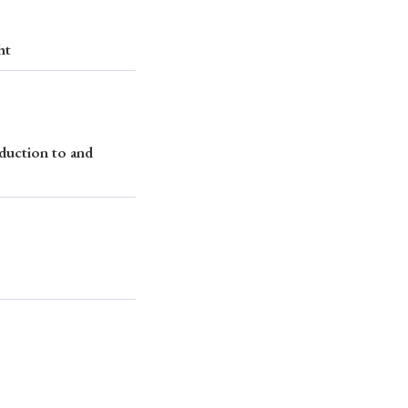
ht
duction to and