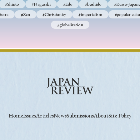
#Shinto
#Nagasaki
#Edo
#bushido
#Russo-Japane
Sutra
#Zen
#Christianity
#imperialism
#popular cultu
#globalization
Home
Issues
Articles
News
Submissions
About
Site Policy