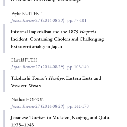
› Book Review
› Research Article
› Research Note
› Review Essay
› Translation
Wybe KUITERT
Japan Review
27
(2014-08-29)
pp. 77-101
Keywords
Informal Imperialism and the 1879
Hesperia
Incident: Containing Cholera and Challenging
Extraterritoriality in Japan
#Japan
#Shunga
#Buddhism
#Shinto
Harald FUESS
#Nagasaki
#Edo
#bushido
Japan Review
27
(2014-08-29)
pp. 103-140
#Russo-Japanese War
#censorship
#Edo period
Takahashi Tomio’s
Henkyō
: Eastern Easts and
#education
#politics
#Lotus Sutra
#Zen
Western Wests
#Christianity
#imperialism
#popular culture
Nathan HOPSON
#OSAKA
#Confucianism
#globalization
Japan Review
27
(2014-08-29)
pp. 141-170
Japanese Tourism to Mukden, Nanjing, and Qufu,
1938–1943