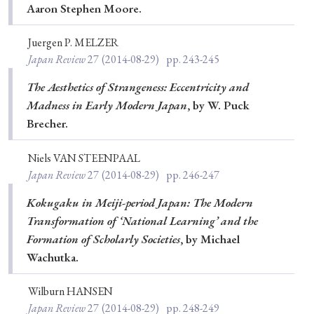
Aaron Stephen Moore.
Juergen P. MELZER
Japan Review
27
(2014-08-29)
pp. 243-245
The Aesthetics of Strangeness: Eccentricity and
Madness in Early Modern Japan
, by W. Puck
Brecher.
Niels VAN STEENPAAL
Japan Review
27
(2014-08-29)
pp. 246-247
Kokugaku in Meiji-period Japan: The Modern
Transformation of ‘National Learning’ and the
Formation of Scholarly Societies
, by Michael
Wachutka.
Wilburn HANSEN
Japan Review
27
(2014-08-29)
pp. 248-249