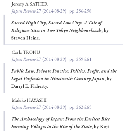
Jeremy A. SATHER
Japan Review
27
(2014-08-29)
pp. 256-258
Sacred High City, Sacred Low City: A Tale of
Religious Sites in Two Tokyo Neighbourhoods
, by
Steven Heine.
Carla TRONU
Japan Review
27
(2014-08-29)
pp. 259-261
Public Law, Private Practice: Politics, Profit, and the
Legal Profession in Nineteenth-Century Japan
, by
Darryl E. Flaherty.
Makiko HAYASHI
Japan Review
27
(2014-08-29)
pp. 262-265
The Archaeology of Japan: From the Earliest Rice
Farming Villages to the Rise of the State
, by Koji