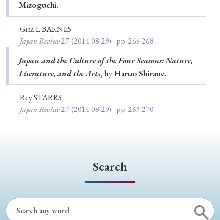
Mizoguchi.
Gina L.BARNES
Japan Review
27
(2014-08-29)
pp. 266-268
Japan and the Culture of the Four Seasons: Nature,
Literature, and the Arts
, by Haruo Shirane.
Roy STARRS
Japan Review
27
(2014-08-29)
pp. 269-270
Search