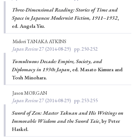
Three-Dimensional Reading: Stories of Time and
Space in Japanese Modernist Fiction, 1911–1932
,
ed. Angela Yiu.
Midori TANAKA ATKINS
Japan Review
27
(2014-08-29)
pp. 250-252
Tumultuous Decade: Empire, Society, and
Diplomacy in 1930s Japan
, ed. Masato Kimura and
Tosh Minohara.
Jason MORGAN
Japan Review
27
(2014-08-29)
pp. 253-255
Sword of Zen: Master Takuan and His Writings on
Immovable Wisdom and the Sword Taie
, by Peter
Haskel.