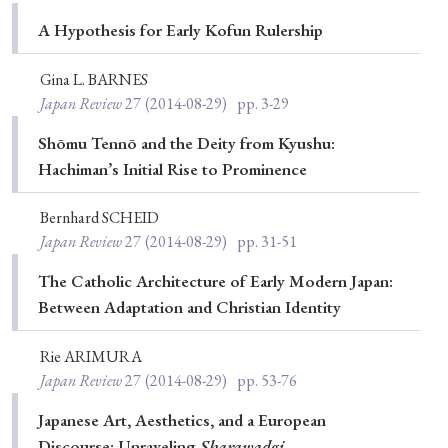
Special Issue
A Hypothesis for Early Kofun Rulership
Special Section
Gina L. BARNES
Japan Review
27
(2014-08-29)
pp. 3-29
Year of Publication
Shōmu Tennō and the Deity from Kyushu:
Hachiman’s Initial Rise to Prominence
Bernhard SCHEID
› 2026
› 2025
› 2024
› 2023
› 2022
Japan Review
27
(2014-08-29)
pp. 31-51
› 2021
› 2019
› 2017
› 2015
› 2014
The Catholic Architecture of Early Modern Japan:
› 2013
› 2012
› 2011
› 2010
› 2009
Between Adaptation and Christian Identity
Rie ARIMURA
Article Types
Japan Review
27
(2014-08-29)
pp. 53-76
Japanese Art, Aesthetics, and a European
Discourse: Unraveling
Sharawadgi