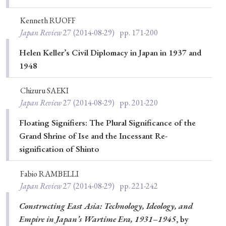
Kenneth RUOFF
Japan Review
27
(2014-08-29)
pp. 171-200
Helen Keller’s Civil Diplomacy in Japan in 1937 and
1948
Chizuru SAEKI
Japan Review
27
(2014-08-29)
pp. 201-220
Floating Signifiers: The Plural Significance of the
Grand Shrine of Ise and the Incessant Re-
signification of Shinto
Fabio RAMBELLI
Japan Review
27
(2014-08-29)
pp. 221-242
Constructing East Asia: Technology, Ideology, and
Empire in Japan’s Wartime Era, 1931–1945
, by