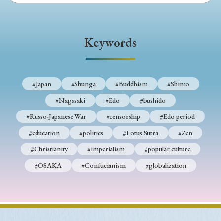
Keywords
#Japan
#Shunga
#Buddhism
#Shinto
#Nagasaki
#Edo
#bushido
#Russo-Japanese War
#censorship
#Edo period
#education
#politics
#Lotus Sutra
#Zen
#Christianity
#imperialism
#popular culture
#OSAKA
#Confucianism
#globalization