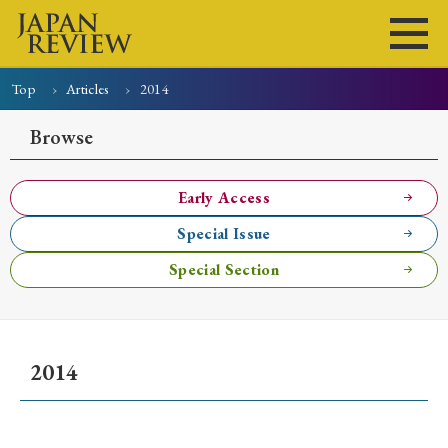
Top
Articles
2014
Home
Issues
Articles
News
Submissions
Browse
About
Site Policy
Early Access
Special Issue
Search
Special Section
2014
Early Access