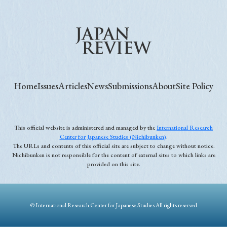
Home
Issues
Articles
News
Submissions
About
Site Policy
This official website is administered and managed by the
International Research
Center for Japanese Studies (Nichibunken)
.
The URLs and contents of this official site are subject to change without notice.
Nichibunken is not responsible for the content of external sites to which links are
provided on this site.
© International Research Center for Japanese Studies All rights reserved