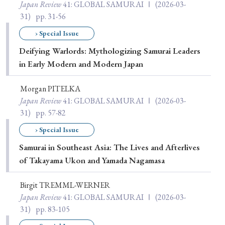
Japan Review
41
: GLOBAL SAMURAI Ⅰ
(2026-03-
31)
pp. 31-56
› Special Issue
Deifying Warlords: Mythologizing Samurai Leaders
in Early Modern and Modern Japan
Morgan PITELKA
Japan Review
41
: GLOBAL SAMURAI Ⅰ
(2026-03-
31)
pp. 57-82
› Special Issue
Samurai in Southeast Asia: The Lives and Afterlives
of Takayama Ukon and Yamada Nagamasa
Birgit TREMML-WERNER
Japan Review
41
: GLOBAL SAMURAI Ⅰ
(2026-03-
31)
pp. 83-105