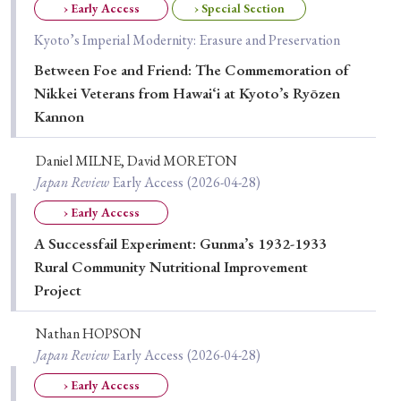
› Early Access
› Special Section
Special Issue
Kyoto’s Imperial Modernity: Erasure and Preservation
Special Section
Between Foe and Friend: The Commemoration of
Nikkei Veterans from Hawai‘i at Kyoto’s Ryōzen
Kannon
Year of Publication
Daniel MILNE, David MORETON
Japan Review
Early Access
(2026-04-28)
› 2026
› 2025
› 2024
› 2023
› 2022
› Early Access
› 2021
› 2019
› 2017
› 2015
› 2014
A Successfail Experiment: Gunma’s 1932-1933
Rural Community Nutritional Improvement
› 2013
› 2012
› 2011
› 2010
› 2009
Project
Article Types
Nathan HOPSON
Japan Review
Early Access
(2026-04-28)
› Early Access