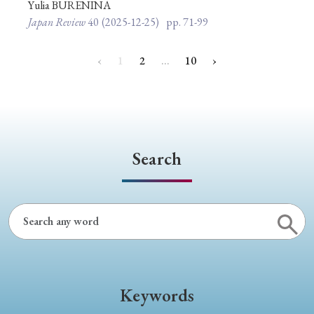
Yulia BURENINA
Japan Review
40
(2025-12-25)
pp. 71-99
‹
1
2
…
10
›
Search
Keywords