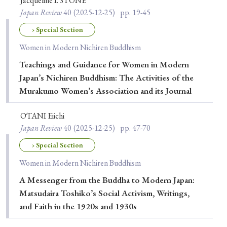
Jacqueline I. STONE
Japan Review
40
(2025-12-25)
pp. 19-45
› Special Section
Women in Modern Nichiren Buddhism
Teachings and Guidance for Women in Modern
Japan’s Nichiren Buddhism: The Activities of the
Murakumo Women’s Association and its Journal
ŌTANI Eiichi
Japan Review
40
(2025-12-25)
pp. 47-70
› Special Section
Women in Modern Nichiren Buddhism
A Messenger from the Buddha to Modern Japan:
Matsudaira Toshiko’s Social Activism, Writings,
and Faith in the 1920s and 1930s