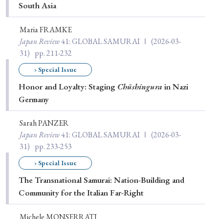
South Asia
Maria FRAMKE
Japan Review
41
: GLOBAL SAMURAI Ⅰ
(2026-03-
31)
pp. 211-232
› Special Issue
Honor and Loyalty: Staging
Chūshingura
in Nazi
Germany
Sarah PANZER
Japan Review
41
: GLOBAL SAMURAI Ⅰ
(2026-03-
31)
pp. 233-253
› Special Issue
The Transnational Samurai: Nation-Building and
Community for the Italian Far-Right
Michele MONSERRATI