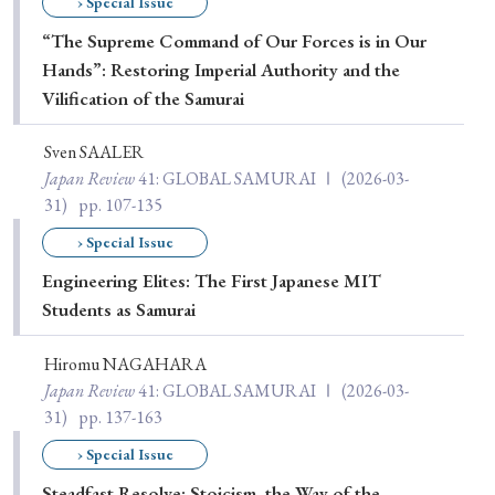
› Special Issue
“The Supreme Command of Our Forces is in Our
Hands”: Restoring Imperial Authority and the
Vilification of the Samurai
Sven SAALER
Japan Review
41
: GLOBAL SAMURAI Ⅰ
(2026-03-
31)
pp. 107-135
› Special Issue
Engineering Elites: The First Japanese MIT
Students as Samurai
Hiromu NAGAHARA
Japan Review
41
: GLOBAL SAMURAI Ⅰ
(2026-03-
31)
pp. 137-163
› Special Issue
Steadfast Resolve: Stoicism, the Way of the