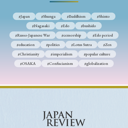
#Japan
#Shunga
#Buddhism
#Shinto
#Nagasaki
#Edo
#bushido
#Russo-Japanese War
#censorship
#Edo period
#education
#politics
#Lotus Sutra
#Zen
#Christianity
#imperialism
#popular culture
#OSAKA
#Confucianism
#globalization