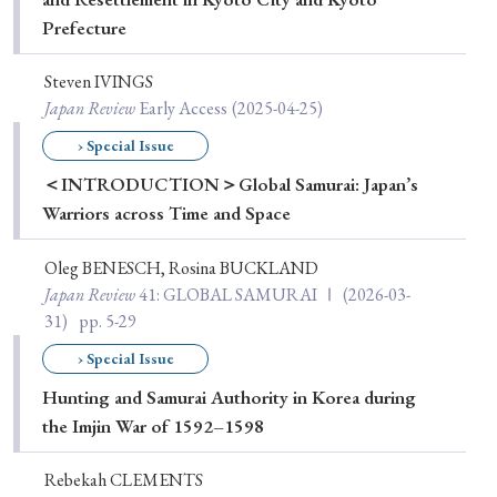
Prefecture
Steven IVINGS
Japan Review
Early Access
(2025-04-25)
› Special Issue
＜INTRODUCTION＞Global Samurai: Japan’s
Warriors across Time and Space
Oleg BENESCH, Rosina BUCKLAND
Japan Review
41
: GLOBAL SAMURAI Ⅰ
(2026-03-
31)
pp. 5-29
› Special Issue
Hunting and Samurai Authority in Korea during
the Imjin War of 1592–1598
Rebekah CLEMENTS