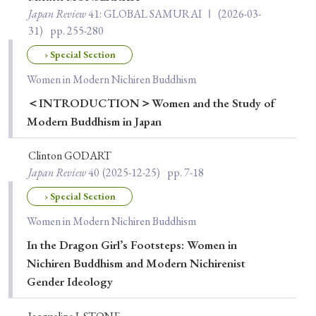
Japan Review
41
: GLOBAL SAMURAI Ⅰ
(2026-03-
31)
pp. 255-280
› Special Section
Women in Modern Nichiren Buddhism
＜INTRODUCTION＞Women and the Study of
Modern Buddhism in Japan
Clinton GODART
Japan Review
40
(2025-12-25)
pp. 7-18
› Special Section
Women in Modern Nichiren Buddhism
In the Dragon Girl’s Footsteps: Women in
Nichiren Buddhism and Modern Nichirenist
Gender Ideology