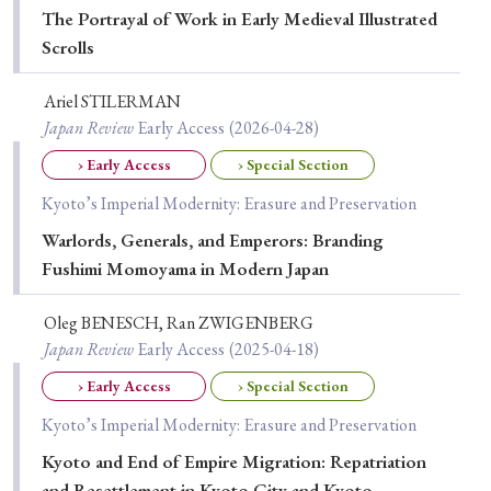
› Book Review
› Research Article
› Research Note
The Portrayal of Work in Early Medieval Illustrated
› Review Essay
› Translation
Scrolls
Ariel STILERMAN
Keywords
Japan Review
Early Access
(2026-04-28)
› Early Access
› Special Section
Kyoto’s Imperial Modernity: Erasure and Preservation
#Japan
#Shunga
#Buddhism
#Shinto
Warlords, Generals, and Emperors: Branding
#Nagasaki
#Edo
#bushido
Fushimi Momoyama in Modern Japan
#Russo-Japanese War
#censorship
#Edo period
Oleg BENESCH, Ran ZWIGENBERG
#education
#politics
#Lotus Sutra
#Zen
Japan Review
Early Access
(2025-04-18)
#Christianity
#imperialism
#popular culture
› Early Access
› Special Section
#OSAKA
#Confucianism
#globalization
Kyoto’s Imperial Modernity: Erasure and Preservation
Kyoto and End of Empire Migration: Repatriation
and Resettlement in Kyoto City and Kyoto