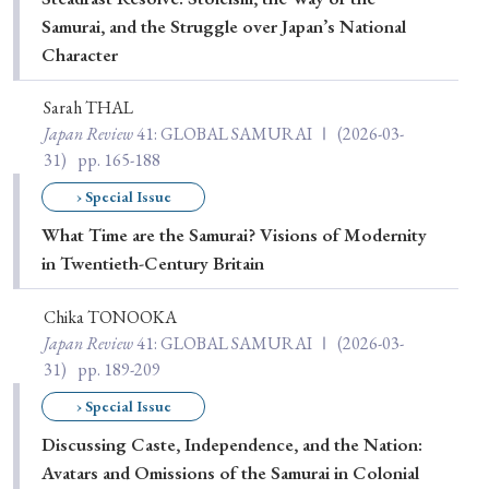
Samurai, and the Struggle over Japan’s National
Character
Sarah THAL
Japan Review
41
: GLOBAL SAMURAI Ⅰ
(2026-03-
31)
pp. 165-188
› Special Issue
What Time are the Samurai? Visions of Modernity
in Twentieth-Century Britain
Chika TONOOKA
Japan Review
41
: GLOBAL SAMURAI Ⅰ
(2026-03-
31)
pp. 189-209
› Special Issue
Discussing Caste, Independence, and the Nation:
Avatars and Omissions of the Samurai in Colonial