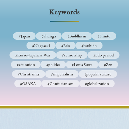
Keywords
#Japan
#Shunga
#Buddhism
#Shinto
#Nagasaki
#Edo
#bushido
#Russo-Japanese War
#censorship
#Edo period
#education
#politics
#Lotus Sutra
#Zen
#Christianity
#imperialism
#popular culture
#OSAKA
#Confucianism
#globalization