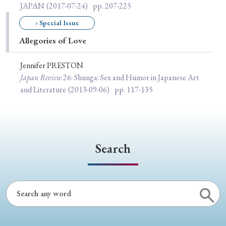
› Book Review
› Research Article
› Research Note
JAPAN
(2017-07-24)
pp. 207-225
› Review Essay
› Translation
› Special Issue
Allegories of Love
Keywords
Jennifer PRESTON
Japan Review
26
: Shunga: Sex and Humor in Japanese Art
and Literature
(2013-09-06)
pp. 117-135
#Japan
#Shunga
#Buddhism
#Shinto
#Nagasaki
#Edo
#bushido
#Russo-Japanese War
#censorship
#Edo period
Search
#education
#politics
#Lotus Sutra
#Zen
#Christianity
#imperialism
#popular culture
#OSAKA
#Confucianism
#globalization