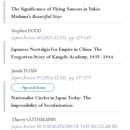
Special Issue
The Significance of Flying Saucers in Yukio
Mishimaʼs
Beautiful Star
Special Section
Stephen DODD
Japan Review
40
(2025-12-25)
pp. 129-149
Year of Publication
Japanese Nostalgia for Empire in China: The
Forgotten Story of Kangde Academy, 1935–1944
› 2026
› 2025
› 2024
› 2023
› 2022
Jianda YUAN
› 2021
› 2019
› 2017
› 2015
› 2014
Japan Review
39
(2024-12-26)
pp. 157-179
› 2013
› 2012
› 2011
› 2010
› 2009
› Special Issue
Nationalist Circles in Japan Today: The
Impossibility of Secularization
Article Types
Thierry GUTHMANN
Japan Review
30
: FORMATIONS OF THE SECULAR IN