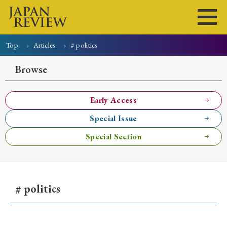
Top
Articles
# politics
Home
Issues
Articles
News
Submissions
Browse
About
Site Policy
Early Access
Special Issue
Search
Special Section
# politics
Early Access