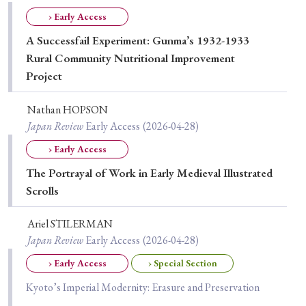
Special Issue
› Early Access
A Successfail Experiment: Gunma’s 1932-1933
Special Section
Rural Community Nutritional Improvement
Project
Year of Publication
Nathan HOPSON
Japan Review
Early Access
(2026-04-28)
› Early Access
› 2026
› 2025
› 2024
› 2023
› 2022
The Portrayal of Work in Early Medieval Illustrated
› 2021
› 2019
› 2017
› 2015
› 2014
Scrolls
› 2013
› 2012
› 2011
› 2010
› 2009
Ariel STILERMAN
Japan Review
Early Access
(2026-04-28)
Article Types
› Early Access
› Special Section
Kyoto’s Imperial Modernity: Erasure and Preservation