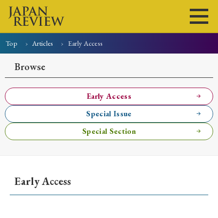
Top
Articles
Early Access
Home
Issues
Articles
News
Submissions
Browse
About
Site Policy
Early Access
Special Issue
Search
Special Section
Early Access
Early Access