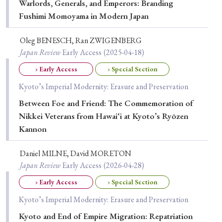
Warlords, Generals, and Emperors: Branding
› Book Review
› Research Article
› Research Note
Fushimi Momoyama in Modern Japan
› Review Essay
› Translation
Oleg BENESCH, Ran ZWIGENBERG
Keywords
Japan Review
Early Access
(2025-04-18)
› Early Access
› Special Section
Kyoto’s Imperial Modernity: Erasure and Preservation
#Japan
#Shunga
#Buddhism
#Shinto
Between Foe and Friend: The Commemoration of
#Nagasaki
#Edo
#bushido
Nikkei Veterans from Hawai‘i at Kyoto’s Ryōzen
Kannon
#Russo-Japanese War
#censorship
#Edo period
#education
#politics
#Lotus Sutra
#Zen
Daniel MILNE, David MORETON
#Christianity
#imperialism
#popular culture
Japan Review
Early Access
(2026-04-28)
#OSAKA
#Confucianism
#globalization
› Early Access
› Special Section
Kyoto’s Imperial Modernity: Erasure and Preservation
Kyoto and End of Empire Migration: Repatriation