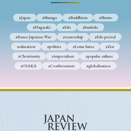
#Japan
#Shunga
#Buddhism
#Shinto
#Nagasaki
#Edo
#bushido
#Russo-Japanese War
#censorship
#Edo period
#education
#politics
#Lotus Sutra
#Zen
#Christianity
#imperialism
#popular culture
#OSAKA
#Confucianism
#globalization