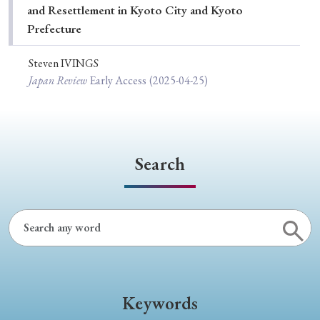
and Resettlement in Kyoto City and Kyoto
Prefecture
Steven IVINGS
Japan Review
Early Access
(2025-04-25)
Search
Keywords