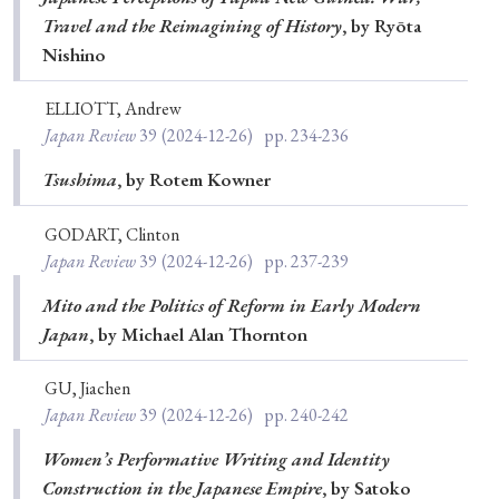
Travel and the Reimagining of History
, by Ryōta
Nishino
ELLIOTT, Andrew
Japan Review
39
(2024-12-26)
pp. 234-236
Tsushima
, by Rotem Kowner
GODART, Clinton
Japan Review
39
(2024-12-26)
pp. 237-239
Mito and the Politics of Reform in Early Modern
Japan
, by Michael Alan Thornton
GU, Jiachen
Japan Review
39
(2024-12-26)
pp. 240-242
Women’s Performative Writing and Identity
Construction in the Japanese Empire
, by Satoko