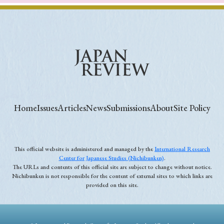
Home
Issues
Articles
News
Submissions
About
Site Policy
This official website is administered and managed by the
International Research
Center for Japanese Studies (Nichibunken)
.
The URLs and contents of this official site are subject to change without notice.
Nichibunken is not responsible for the content of external sites to which links are
provided on this site.