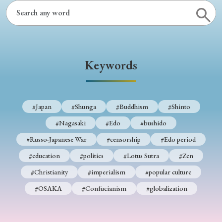
Keywords
#Japan
#Shunga
#Buddhism
#Shinto
#Nagasaki
#Edo
#bushido
#Russo-Japanese War
#censorship
#Edo period
#education
#politics
#Lotus Sutra
#Zen
#Christianity
#imperialism
#popular culture
#OSAKA
#Confucianism
#globalization