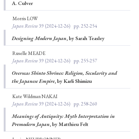
A. Culver
Morris LOW
Japan Review
39
(2024-12-26)
pp. 252-254
Designing Modern Japan
, by Sarah Teasley
Ruselle MEADE
Japan Review
39
(2024-12-26)
pp. 255-257
Overseas Shinto Shrines: Religion, Secularity and
the Japanese Empire
, by Karli Shimizu
Kate Wildman NAKAI
Japan Review
39
(2024-12-26)
pp. 258-260
Meanings of Antiquity: Myth Interpretation in
Premodern Japan
, by Matthieu Felt