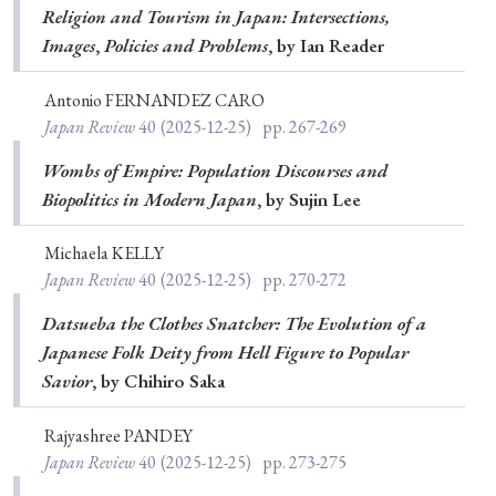
Religion and Tourism in Japan: Intersections,
Special Issue
Images
,
Policies and Problems
, by Ian Reader
Special Section
Antonio FERNANDEZ CARO
Japan Review
40
(2025-12-25)
pp. 267-269
Year of Publication
Wombs of Empire: Population Discourses and
Biopolitics in Modern Japan
, by Sujin Lee
Michaela KELLY
› 2026
› 2025
› 2024
› 2023
› 2022
Japan Review
40
(2025-12-25)
pp. 270-272
› 2021
› 2019
› 2017
› 2015
› 2014
Datsueba the Clothes Snatcher: The Evolution of a
› 2013
› 2012
› 2011
› 2010
› 2009
Japanese Folk Deity from Hell Figure to Popular
Savior
, by Chihiro Saka
Article Types
Rajyashree PANDEY
Japan Review
40
(2025-12-25)
pp. 273-275