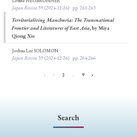
Louise NEUBRONNER
Japan Review
39
(2024-12-26)
pp. 261-263
Territorializing Manchuria: The Transnational
Frontier and Literatures of East Asia
, by Miya
Qiong Xie
Joshua Lee SOLOMON
Japan Review
39
(2024-12-26)
pp. 264-266
‹
1
2
…
9
›
Search