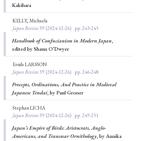
Kakihara
KELLY, Michaela
Japan Review
39
(2024-12-26)
pp. 243-245
Handbook of Confucianism in Modern Japan
,
edited by Shaun O’Dwyer
Ernils LARSSON
Japan Review
39
(2024-12-26)
pp. 246-248
Precepts, Ordinations, And Practice in Medieval
Japanese Tendai
, by Paul Groner
Stephan LICHA
Japan Review
39
(2024-12-26)
pp. 249-251
Japan’s Empire of Birds: Aristocrats, Anglo-
Americans, and Transwar Ornithology
, by Annika