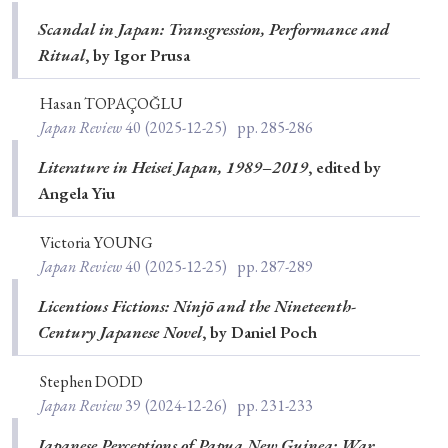
Scandal in Japan: Transgression, Performance and
Ritual
, by Igor Prusa
Hasan TOPAÇOĞLU
Japan Review
40
(2025-12-25)
pp. 285-286
Literature in Heisei Japan, 1989–2019
, edited by
Angela Yiu
Victoria YOUNG
Japan Review
40
(2025-12-25)
pp. 287-289
Licentious Fictions: Ninjō and the Nineteenth-
Century Japanese Novel
, by Daniel Poch
Stephen DODD
Japan Review
39
(2024-12-26)
pp. 231-233
Japanese Perceptions of Papua New Guinea: War,