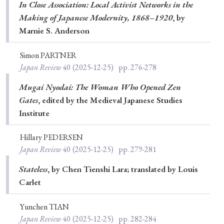
› Book Review
› Research Article
› Research Note
In Close Association: Local Activist Networks in the
Making of Japanese Modernity, 1868–1920
, by
› Review Essay
› Translation
Marnie S. Anderson
Keywords
Simon PARTNER
Japan Review
40
(2025-12-25)
pp. 276-278
Mugai Nyodai: The Woman Who Opened Zen
#Japan
#Shunga
#Buddhism
#Shinto
Gates
, edited by the Medieval Japanese Studies
Institute
#Nagasaki
#Edo
#bushido
#Russo-Japanese War
#censorship
#Edo period
Hillary PEDERSEN
#education
#politics
#Lotus Sutra
#Zen
Japan Review
40
(2025-12-25)
pp. 279-281
#Christianity
#imperialism
#popular culture
Stateless
, by Chen Tienshi Lara; translated by Louis
Carlet
#OSAKA
#Confucianism
#globalization
Yunchen TIAN
Japan Review
40
(2025-12-25)
pp. 282-284