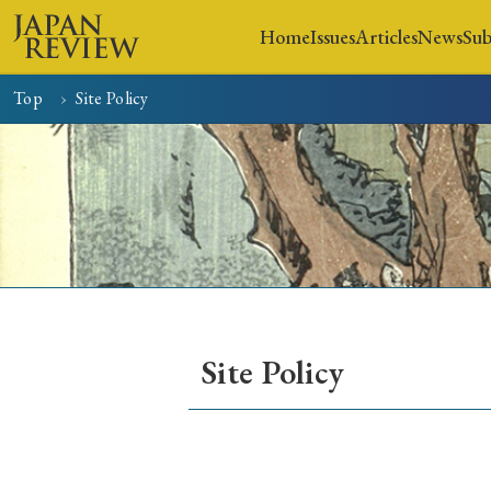
Home
Issues
Articles
News
Sub
Top
Site Policy
Home
Issues
Articles
Site Policy
Early Access