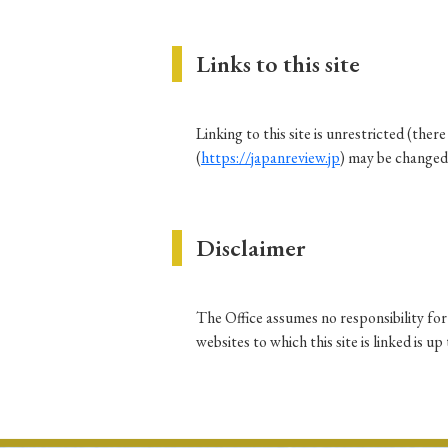
Links to this site
#Japan
#Shunga
#Buddhism
#Shinto
#Nagasak
#education
#politics
#Lotus Sutra
#Zen
#Ch
Linking to this site is unrestricted (the
(
https://japanreview.jp
) may be changed
Disclaimer
The Office assumes no responsibility for 
websites to which this site is linked is u