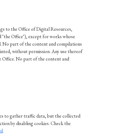
gs to the Office of Digital Resources,
d "the Office"), except for works whose
d. No part of the content and compilations
rinted, without permission. Any use thereof
e Office. No part of the content and
 to gather traffic data, but the collected
ction by disabling cookies. Check the
ml
.