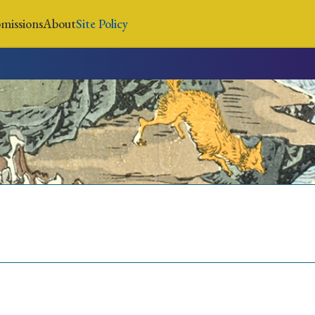
missions
About
Site Policy
News
Submissions
About
Site Policy
Search
Special Issue
Special Section