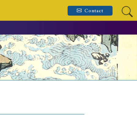
Contact