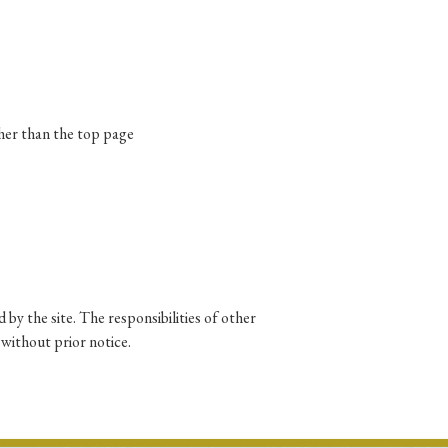
p
#Edo period
#Confucianism
ther than the top page
 by the site. The responsibilities of other
 without prior notice.