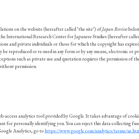
ar of Publication
tions on the website (hereafter called "the site") of
Japan Review
belon
the International Research Center for Japanese Studies (hereafter calle
› 2024
› 2023
› 2022
› 2021
ions and private individuals or those for which the copyright has expire
› 2015
› 2014
› 2013
› 2012
y be reproduced or re-used in any form or by any means, electronic or p
eptions such as private use and quotation requires the permission of th
11
› 2010
› 2009
without permission.
Article Types
› Research Note
› Review Essay
› Translation
b-access analytics tool provided by Google. It takes advantage of cookies
t for personally identifying you. You can reject this data-collecting fun
Google Analytics, go to
https://www.google.com/analytics/terms/us.ht