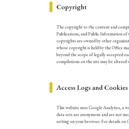
Copyright
Ye
The copyright to the content and compila
Publications, and Public Information of 
› 2026
› 2025
copyrights are owned by other organizat
› 2019
› 2017
whose copyright is held by the Office ma
beyond the scope of legally accepted exc
› 20
compilations on the site may be altered 
Access Logs and Cookies
› Book Review
› Research Article
This website uses Google Analytics, a we
data sets are anonymous and are not mean
setting on your browser. For details on 