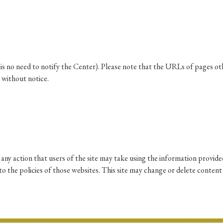
Keywords
i
#Edo
#bushido
#Russo-Japanese War
#censorshi
ristianity
#imperialism
#popular culture
#OSAKA
re is no need to notify the Center). Please note that the URLs of pages o
 without notice.
#globalization
any action that users of the site may take using the information provided
p to the policies of those websites. This site may change or delete content