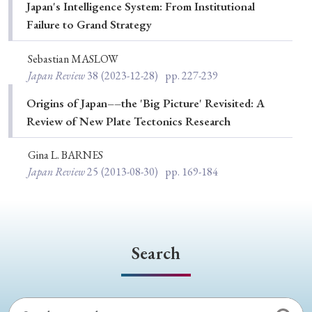
› Book Review
› Research Article
› Research Note
Japan's Intelligence System: From Institutional
Failure to Grand Strategy
› Review Essay
› Translation
Sebastian MASLOW
Keywords
Japan Review
38
(2023-12-28)
pp. 227-239
Origins of Japan––the 'Big Picture' Revisited: A
Review of New Plate Tectonics Research
#Japan
#Shunga
#Buddhism
#Shinto
Gina L. BARNES
#Nagasaki
#Edo
#bushido
Japan Review
25
(2013-08-30)
pp. 169-184
#Russo-Japanese War
#censorship
#Edo period
#education
#politics
#Lotus Sutra
#Zen
#Christianity
#imperialism
#popular culture
Search
#OSAKA
#Confucianism
#globalization