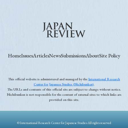
Home
Issues
Articles
News
Submissions
About
Site Policy
This official website is administered and managed by the
International Research
Center for Japanese Studies (Nichibunken)
.
The URLs and contents of this official site are subject to change without notice.
Nichibunken is not responsible for the content of external sites to which links are
provided on this site.
© International Research Center for Japanese Studies All rights reserved