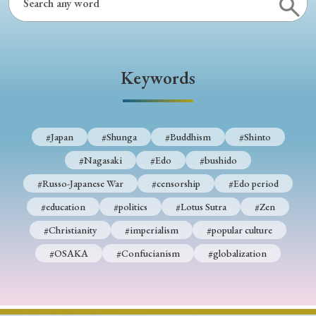
Keywords
#Japan
#Shunga
#Buddhism
#Shinto
#Nagasaki
#Edo
#bushido
#Russo-Japanese War
#censorship
#Edo period
#education
#politics
#Lotus Sutra
#Zen
#Christianity
#imperialism
#popular culture
#OSAKA
#Confucianism
#globalization