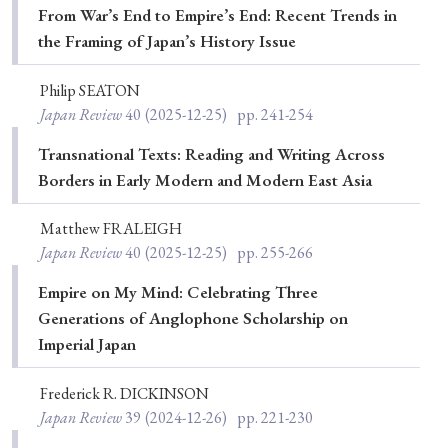
From War’s End to Empire’s End: Recent Trends in
Special Issue
the Framing of Japan’s History Issue
Special Section
Philip SEATON
Japan Review
40
(2025-12-25)
pp. 241-254
Year of Publication
Transnational Texts: Reading and Writing Across
Borders in Early Modern and Modern East Asia
Matthew FRALEIGH
› 2026
› 2025
› 2024
› 2023
› 2022
Japan Review
40
(2025-12-25)
pp. 255-266
› 2021
› 2019
› 2017
› 2015
› 2014
Empire on My Mind: Celebrating Three
› 2013
› 2012
› 2011
› 2010
› 2009
Generations of Anglophone Scholarship on
Imperial Japan
Article Types
Frederick R. DICKINSON
Japan Review
39
(2024-12-26)
pp. 221-230