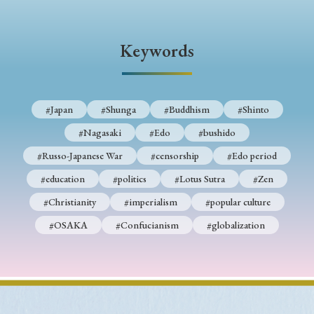
Keywords
#Japan
#Shunga
#Buddhism
#Shinto
#Nagasaki
#Edo
#bushido
#Russo-Japanese War
#censorship
#Edo period
#education
#politics
#Lotus Sutra
#Zen
#Christianity
#imperialism
#popular culture
#OSAKA
#Confucianism
#globalization