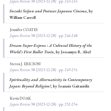
Japan Review
38
(2023-12-28)
pp. 243-245
Suzuki Seijun and Postwar Japanese Cinema
, by
William Carroll
Jennifer COATES
Japan Review
38
(2023-12-28)
pp. 246-248
Dream Super-Express : A Cultural History of the
World's First Bullet Train
, by Jessamyn R. Abel
Steven J. ERICSON
Japan Review
38
(2023-12-28)
pp. 249-251
Spirituality and Alternativity in Contemporary
Japan: Beyond Religion?
, by Ioannis Gaitanidis
Kevin DOAK
Japan Review
38
(2023-12-28)
pp. 252-254