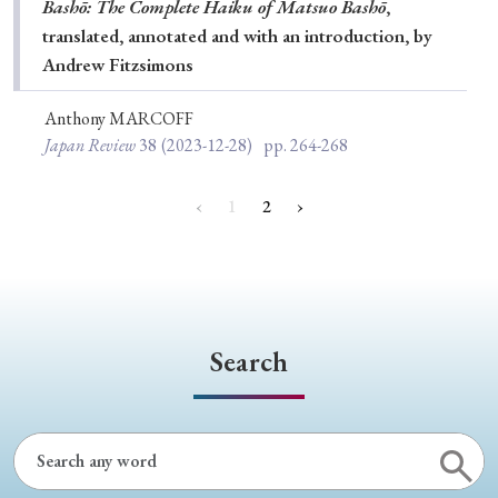
Bashō: The Complete Haiku of Matsuo Bashō
,
translated, annotated and with an introduction, by
Andrew Fitzsimons
Anthony MARCOFF
Japan Review
38
(2023-12-28)
pp. 264-268
‹
1
2
›
Search