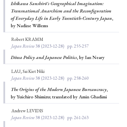
Ishikawa Sanshirō's Geographical Imagination:
Transnational Anarchism and the Reconfiguration
of Everyday Life in Early Twentieth-Century Japan
,
by Nadine Willems
Robert KRAMM
Japan Review
38
(2023-12-28)
pp. 255-257
Dōwa Policy and Japanese Politics
, by Ian Neary
LAU, Sai Kiet Niki
Japan Review
38
(2023-12-28)
pp. 258-260
The Origins of the Modern Japanese Bureaucracy
,
by Yuichiro Shimizu; translated by Amin Ghadimi
Andrew LEVIDIS
Japan Review
38
(2023-12-28)
pp. 261-263