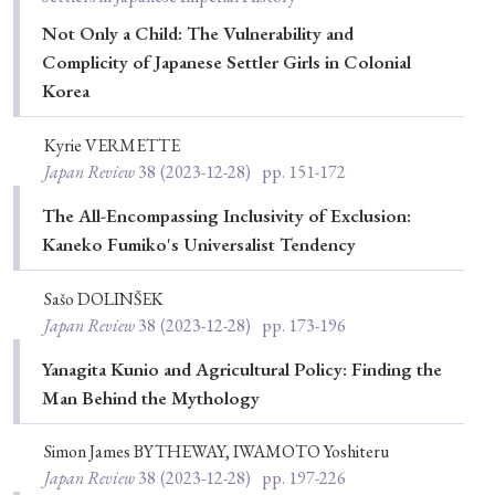
Not Only a Child: The Vulnerability and
Complicity of Japanese Settler Girls in Colonial
Korea
Kyrie VERMETTE
Japan Review
38
(2023-12-28)
pp. 151-172
The All-Encompassing Inclusivity of Exclusion:
Kaneko Fumiko's Universalist Tendency
Sašo DOLINŠEK
Japan Review
38
(2023-12-28)
pp. 173-196
Yanagita Kunio and Agricultural Policy: Finding the
Man Behind the Mythology
Simon James BYTHEWAY, IWAMOTO Yoshiteru
Japan Review
38
(2023-12-28)
pp. 197-226