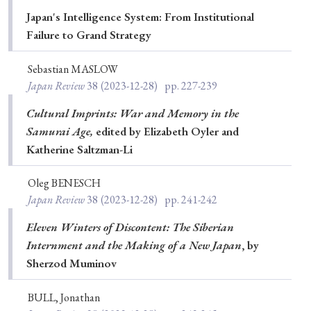
Japan's Intelligence System: From Institutional
Failure to Grand Strategy
Sebastian MASLOW
Japan Review
38
(2023-12-28)
pp. 227-239
Cultural Imprints: War and Memory in the
Samurai Age,
edited by Elizabeth Oyler and
Katherine Saltzman-Li
Oleg BENESCH
Japan Review
38
(2023-12-28)
pp. 241-242
Eleven Winters of Discontent: The Siberian
Internment and the Making of a New Japan
, by
Sherzod Muminov
BULL, Jonathan