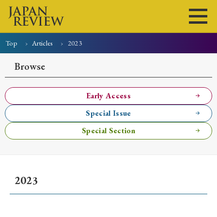
Top
Articles
2023
Home
Issues
Articles
News
Submissions
Browse
About
Site Policy
Early Access
Special Issue
Search
Special Section
2023
Early Access