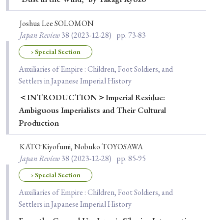
› Book Review
› Research Article
› Research Note
› Review Essay
› Translation
Joshua Lee SOLOMON
Japan Review
38
(2023-12-28)
pp. 73-83
Keywords
› Special Section
Auxiliaries of Empire : Children, Foot Soldiers, and
Settlers in Japanese Imperial History
#Japan
#Shunga
#Buddhism
#Shinto
＜INTRODUCTION＞Imperial Residue:
Ambiguous Imperialists and Their Cultural
#Nagasaki
#Edo
#bushido
Production
#Russo-Japanese War
#censorship
#Edo period
#education
#politics
#Lotus Sutra
#Zen
KATŌ Kiyofumi, Nobuko TOYOSAWA
Japan Review
38
(2023-12-28)
pp. 85-95
#Christianity
#imperialism
#popular culture
› Special Section
#OSAKA
#Confucianism
#globalization
Auxiliaries of Empire : Children, Foot Soldiers, and
Settlers in Japanese Imperial History