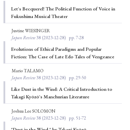
Special Issue
Let's Becquerel! The Political Function of Voice in
Fukushima Musical Theater
Special Section
Justine WIESINGER
Japan Review
38
(2023-12-28)
pp. 7-28
Year of Publication
Evolutions of Ethical Paradigms and Popular
Fiction: The Case of Late Edo Tales of Vengeance
› 2026
› 2025
› 2024
› 2023
› 2022
Mario TALAMO
› 2021
› 2019
› 2017
› 2015
› 2014
Japan Review
38
(2023-12-28)
pp. 29-50
› 2013
› 2012
› 2011
› 2010
› 2009
Like Dust in the Wind: A Critical Introduction to
Takagi Kyōzō's Manchurian Literature
Article Types
Joshua Lee SOLOMON
Japan Review
38
(2023-12-28)
pp. 51-72
"Dust in the Wind," by Takagi Kyōzō