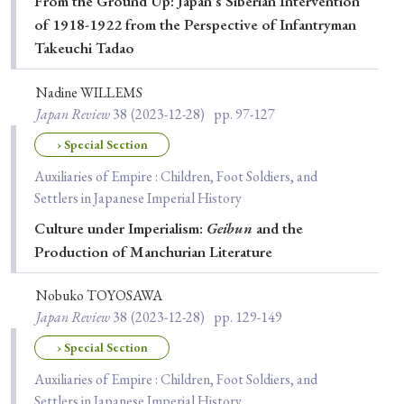
From the Ground Up: Japan's Siberian Intervention
of 1918-1922 from the Perspective of Infantryman
Takeuchi Tadao
Nadine WILLEMS
Japan Review
38
(2023-12-28)
pp. 97-127
› Special Section
Auxiliaries of Empire : Children, Foot Soldiers, and
Settlers in Japanese Imperial History
Culture under Imperialism:
Geibun
and the
Production of Manchurian Literature
Nobuko TOYOSAWA
Japan Review
38
(2023-12-28)
pp. 129-149
› Special Section
Auxiliaries of Empire : Children, Foot Soldiers, and
Settlers in Japanese Imperial History