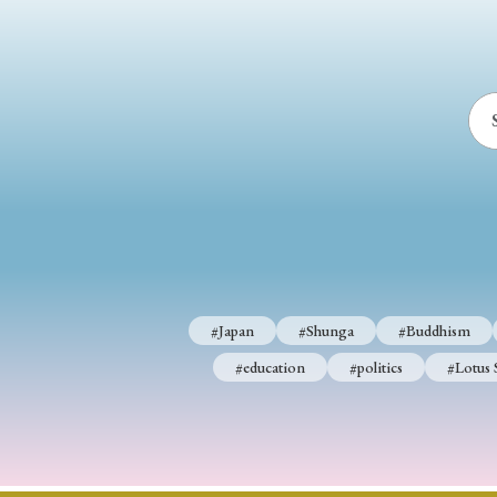
#Japan
#Shunga
#Buddhism
#education
#politics
#Lotus 