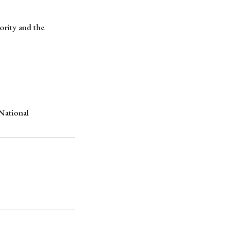
rity and the
 National