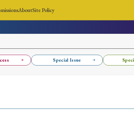
missions
About
Site Policy
News
Submissions
About
Site Policy
cess
Special Issue
Speci
Search
Special Issue
Special Section