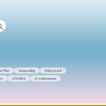
se War
#censorship
#Edo period
re
#OSAKA
#Confucianism