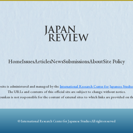
Home
Issues
Articles
News
Submissions
About
Site Policy
ebsite is administered and managed by the
International Research Center for Japanese Studi
The URLs and contents of this official site are subject to change without notice.
unken is not responsible for the content of external sites to which links are provided on thi
© International Research Center for Japanese Studies All rights reserved