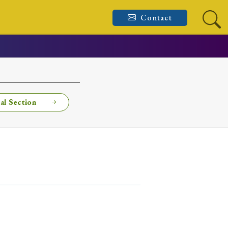
Contact
al Section