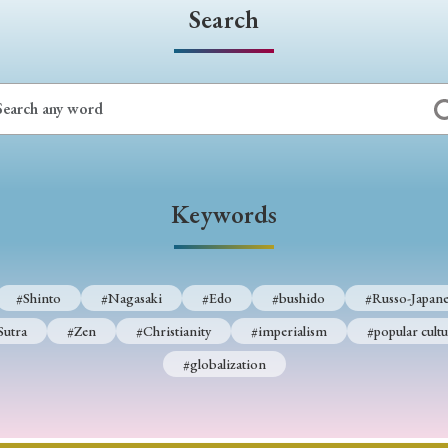
Search
Keywords
#Shinto
#Nagasaki
#Edo
#bushido
#Russo-Japane
Sutra
#Zen
#Christianity
#imperialism
#popular cultu
#globalization