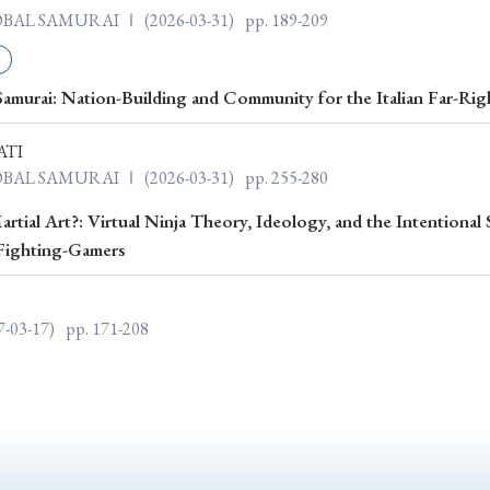
Keywords
LOBAL SAMURAI Ⅰ
(2026-03-31)
pp. 189-209
amurai: Nation-Building and Community for the Italian Far-Rig
i
#Edo
#bushido
#Russo-Japanese War
#censorshi
ristianity
#imperialism
#popular culture
#OSAKA
ATI
LOBAL SAMURAI Ⅰ
(2026-03-31)
pp. 255-280
#globalization
rtial Art?: Virtual Ninja Theory, Ideology, and the Intentional 
Fighting-Gamers
7-03-17)
pp. 171-208