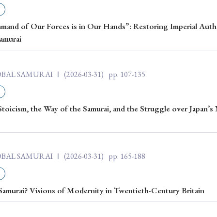
ar of Publication
nd of Our Forces is in Our Hands”: Restoring Imperial Autho
Samurai
› 2024
› 2023
› 2022
› 2021
LOBAL SAMURAI Ⅰ
(2026-03-31)
pp. 107-135
› 2015
› 2014
› 2013
› 2012
11
› 2010
› 2009
Stoicism, the Way of the Samurai, and the Struggle over Japan’s
Article Types
LOBAL SAMURAI Ⅰ
(2026-03-31)
pp. 165-188
› Research Note
› Review Essay
› Translation
Samurai? Visions of Modernity in Twentieth-Century Britain