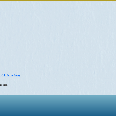
es (Nichibunken)
.
s site.