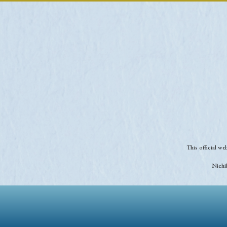
This official w
Nichib