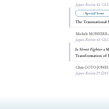
Japan Review
41
: G
› Special Issue
The Transnational S
#Japan
#Shunga
#Buddhism
#Shinto
#Nagasak
#education
#politics
#Lotus Sutra
#Zen
#Ch
Michele MONSERR
Japan Review
41
: G
Is
Street Fighter
a Ma
Transformation of 
Chris GOTO-JONES
Japan Review
29
(201