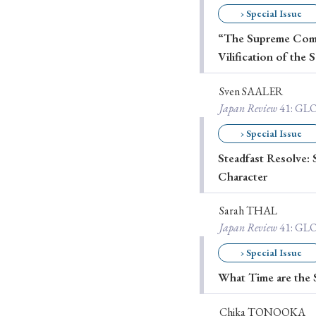
› Special Issue
Ye
“The Supreme Comma
Vilification of the 
› 2026
› 2025
Sven SAALER
Japan Review
41
: G
› 2019
› 2017
› Special Issue
› 20
Steadfast Resolve: 
Character
Sarah THAL
Japan Review
41
: G
› Special Issue
› Book Review
› Research Article
What Time are the 
Chika TONOOKA