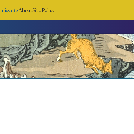
missions
About
Site Policy
News
Submissions
About
Site Policy
Search
Special Issue
Special Section