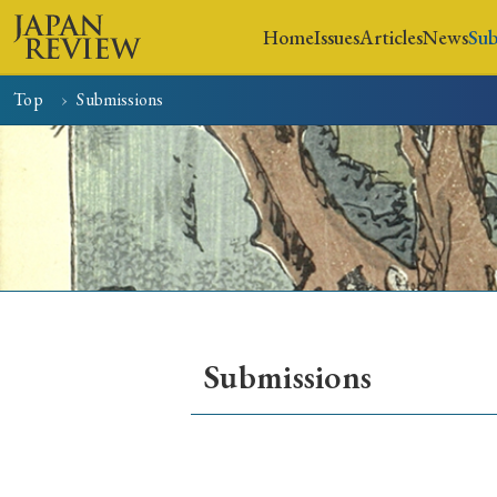
Home
Issues
Articles
News
Sub
Top
Submissions
Home
Issues
Articles
Submissions
Early Access