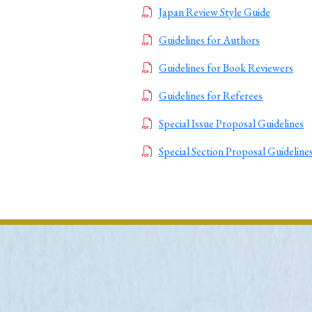
Japan Review Style Guide
Ye
Guidelines for Authors
Guidelines for Book Reviewers
› 2026
› 2025
Guidelines for Referees
› 2019
› 2017
Special Issue Proposal Guidelines
› 20
Special Section Proposal Guideline
› Book Review
› Research Article