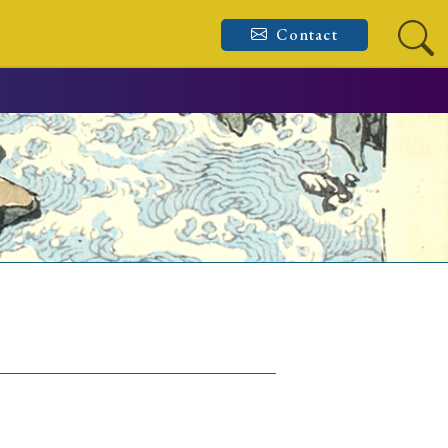
Contact