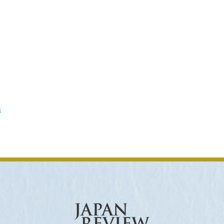
ar of Publication
› 2024
› 2023
› 2022
› 2021
› 2015
› 2014
› 2013
› 2012
11
› 2010
› 2009
s
Article Types
› Research Note
› Review Essay
› Translation