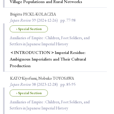
Village Populations and Rural Networks
Brigitte PICKL-KOLACZIA
Japan Review
39
(2024-12-26)
pp. 77-98
› Special Section
Auxiliaries of Empire : Children, Foot Soldiers, and
Settlers in Japanese Imperial History
＜INTRODUCTION＞Imperial Residue:
Ambiguous Imperialists and Their Cultural
Production
KATŌ Kiyofumi, Nobuko TOYOSAWA
Japan Review
38
(2023-12-28)
pp. 85-95
› Special Section
Auxiliaries of Empire : Children, Foot Soldiers, and
Settlers in Japanese Imperial History