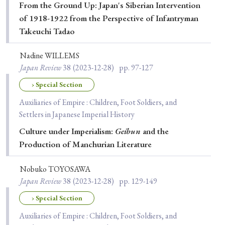
From the Ground Up: Japan's Siberian Intervention
of 1918-1922 from the Perspective of Infantryman
Takeuchi Tadao
Nadine WILLEMS
Japan Review
38
(2023-12-28)
pp. 97-127
› Special Section
Auxiliaries of Empire : Children, Foot Soldiers, and
Settlers in Japanese Imperial History
Culture under Imperialism:
Geibun
and the
Production of Manchurian Literature
Nobuko TOYOSAWA
Japan Review
38
(2023-12-28)
pp. 129-149
› Special Section
Auxiliaries of Empire : Children, Foot Soldiers, and