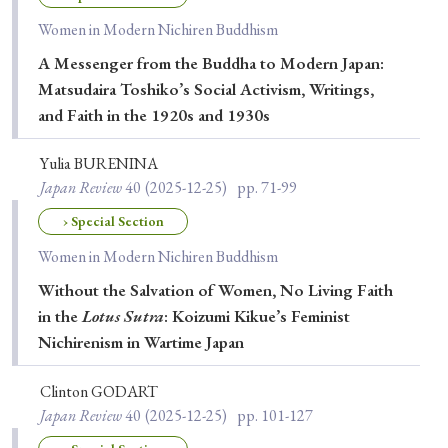
Women in Modern Nichiren Buddhism
A Messenger from the Buddha to Modern Japan:
Matsudaira Toshiko’s Social Activism, Writings,
and Faith in the 1920s and 1930s
Yulia BURENINA
Japan Review
40
(2025-12-25)
pp. 71-99
› Special Section
Women in Modern Nichiren Buddhism
Without the Salvation of Women, No Living Faith
in the
Lotus Sutra
: Koizumi Kikue’s Feminist
Nichirenism in Wartime Japan
Clinton GODART
Japan Review
40
(2025-12-25)
pp. 101-127