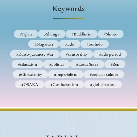
Keywords
#Japan
#Shunga
#Buddhism
#Shinto
#Nagasaki
#Edo
#bushido
#Russo-Japanese War
#censorship
#Edo period
#education
#politics
#Lotus Sutra
#Zen
#Christianity
#imperialism
#popular culture
#OSAKA
#Confucianism
#globalization