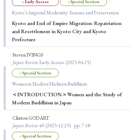
› Book Review
› Research Article
› Research Note
› Early Access
› Special Section
› Review Essay
› Translation
Kyoto’s Imperial Modernity: Erasure and Preservation
Kyoto and End of Empire Migration: Repatriation
and Resettlement in Kyoto City and Kyoto
Keywords
Prefecture
Steven IVINGS
#Japan
#Shunga
#Buddhism
#Shinto
Japan Review
Early Access
(2025-04-25)
#Nagasaki
#Edo
#bushido
› Special Section
#Russo-Japanese War
#censorship
#Edo period
Women in Modern Nichiren Buddhism
#education
#politics
#Lotus Sutra
#Zen
＜INTRODUCTION＞Women and the Study of
Modern Buddhism in Japan
#Christianity
#imperialism
#popular culture
#OSAKA
#Confucianism
#globalization
Clinton GODART
Japan Review
40
(2025-12-25)
pp. 7-18
› Special Section