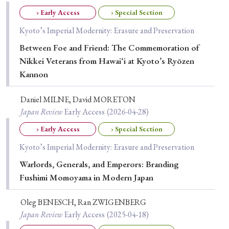
Special Issue
› Early Access
› Special Section
Kyoto’s Imperial Modernity: Erasure and Preservation
Special Section
Between Foe and Friend: The Commemoration of
Nikkei Veterans from Hawai‘i at Kyoto’s Ryōzen
Year of Publication
Kannon
Daniel MILNE, David MORETON
Japan Review
Early Access
(2026-04-28)
› 2026
› 2025
› 2024
› 2023
› 2022
› Early Access
› Special Section
› 2021
› 2019
› 2017
› 2015
› 2014
Kyoto’s Imperial Modernity: Erasure and Preservation
› 2013
› 2012
› 2011
› 2010
› 2009
Warlords, Generals, and Emperors: Branding
Fushimi Momoyama in Modern Japan
Article Types
Oleg BENESCH, Ran ZWIGENBERG
Japan Review
Early Access
(2025-04-18)