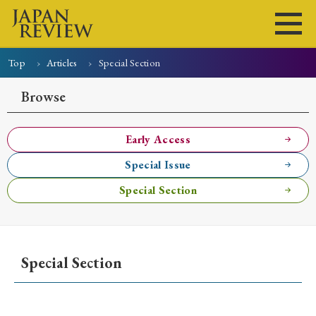
Top
Articles
Special Section
Home
Issues
Articles
News
Submissions
Browse
About
Site Policy
Early Access
Special Issue
Search
Special Section
Special Section
Early Access