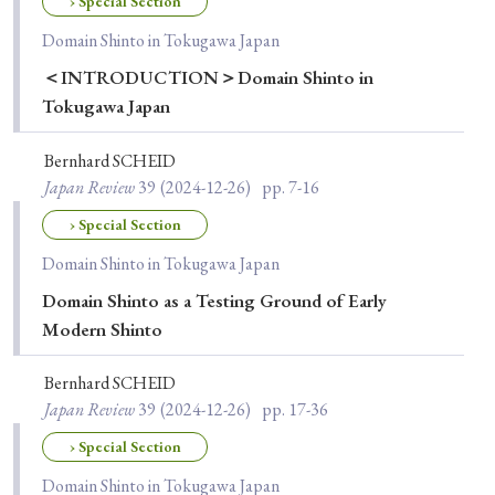
› Special Section
Domain Shinto in Tokugawa Japan
＜INTRODUCTION＞Domain Shinto in
Tokugawa Japan
Bernhard SCHEID
Japan Review
39
(2024-12-26)
pp. 7-16
› Special Section
Domain Shinto in Tokugawa Japan
Domain Shinto as a Testing Ground of Early
Modern Shinto
Bernhard SCHEID
Japan Review
39
(2024-12-26)
pp. 17-36
› Special Section
Domain Shinto in Tokugawa Japan