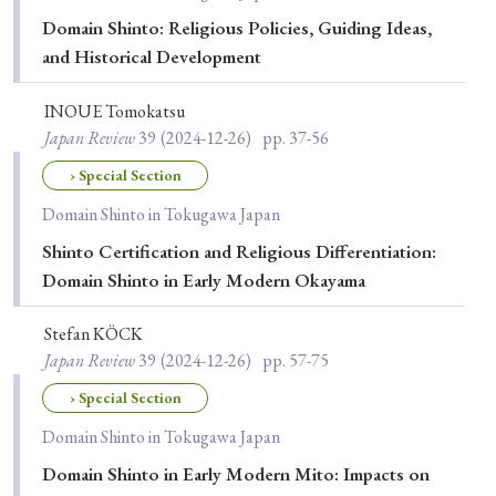
Domain Shinto: Religious Policies, Guiding Ideas,
and Historical Development
INOUE Tomokatsu
Japan Review
39
(2024-12-26)
pp. 37-56
› Special Section
Domain Shinto in Tokugawa Japan
Shinto Certification and Religious Differentiation:
Domain Shinto in Early Modern Okayama
Stefan KÖCK
Japan Review
39
(2024-12-26)
pp. 57-75
› Special Section
Domain Shinto in Tokugawa Japan
Domain Shinto in Early Modern Mito: Impacts on