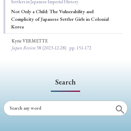
Settlers in Japanese Imperial History
Not Only a Child: The Vulnerability and
Complicity of Japanese Settler Girls in Colonial
Korea
Kyrie VERMETTE
Japan Review
38
(2023-12-28)
pp. 151-172
Search