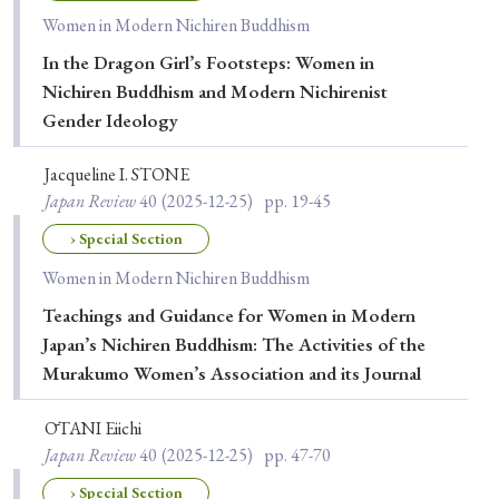
Women in Modern Nichiren Buddhism
In the Dragon Girl’s Footsteps: Women in
Nichiren Buddhism and Modern Nichirenist
Gender Ideology
Jacqueline I. STONE
Japan Review
40
(2025-12-25)
pp. 19-45
› Special Section
Women in Modern Nichiren Buddhism
Teachings and Guidance for Women in Modern
Japan’s Nichiren Buddhism: The Activities of the
Murakumo Women’s Association and its Journal
ŌTANI Eiichi
Japan Review
40
(2025-12-25)
pp. 47-70
› Special Section