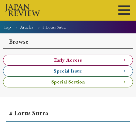
Top
Articles
# Lotus Sutra
Home
Issues
Articles
News
Submissions
Browse
About
Site Policy
Early Access
Special Issue
Search
Special Section
# Lotus Sutra
Early Access