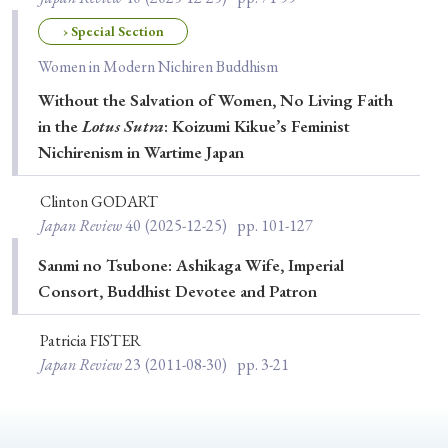
› Book Review
› Research Article
› Research Note
› Special Section
› Review Essay
› Translation
Women in Modern Nichiren Buddhism
Without the Salvation of Women, No Living Faith
Keywords
in the
Lotus Sutra
: Koizumi Kikue’s Feminist
Nichirenism in Wartime Japan
#Japan
#Shunga
#Buddhism
#Shinto
Clinton GODART
Japan Review
40
(2025-12-25)
pp. 101-127
#Nagasaki
#Edo
#bushido
#Russo-Japanese War
#censorship
#Edo period
Sanmi no Tsubone: Ashikaga Wife, Imperial
Consort, Buddhist Devotee and Patron
#education
#politics
#Lotus Sutra
#Zen
#Christianity
#imperialism
#popular culture
Patricia FISTER
Japan Review
23
(2011-08-30)
pp. 3-21
#OSAKA
#Confucianism
#globalization