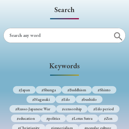
Search
Keywords
#Japan
#Shunga
#Buddhism
#Shinto
#Nagasaki
#Edo
#bushido
#Russo-Japanese War
#censorship
#Edo period
#education
#politics
#Lotus Sutra
#Zen
#Christianity
#imperialism
#popular culture