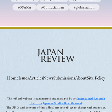
#OSAKA
#Confucianism
#globalization
Home
Issues
Articles
News
Submissions
About
Site Policy
This official website is administered and managed by the
International Research
Center for Japanese Studies (Nichibunken)
.
The URLs and contents of this official site are subject to change without notice.