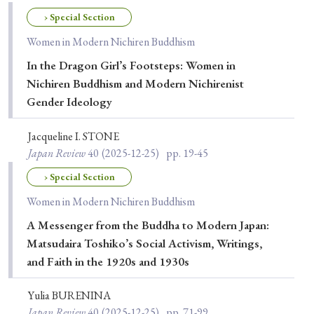
Special Issue
› Special Section
Women in Modern Nichiren Buddhism
Special Section
In the Dragon Girl’s Footsteps: Women in
Nichiren Buddhism and Modern Nichirenist
Year of Publication
Gender Ideology
Jacqueline I. STONE
Japan Review
40
(2025-12-25)
pp. 19-45
› 2026
› 2025
› 2024
› 2023
› 2022
› Special Section
› 2021
› 2019
› 2017
› 2015
› 2014
Women in Modern Nichiren Buddhism
› 2013
› 2012
› 2011
› 2010
› 2009
A Messenger from the Buddha to Modern Japan:
Matsudaira Toshiko’s Social Activism, Writings,
Article Types
and Faith in the 1920s and 1930s
Yulia BURENINA
Japan Review
40
(2025-12-25)
pp. 71-99