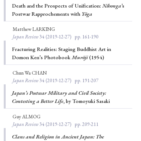
Death and the Prospects of Unification:
Nihonga’
s
Postwar Rapprochements with
Yōga
Matthew LARKING
Japan Review
34
(2019-12-27)
pp. 161-190
Fracturing Realities: Staging Buddhist Art in
Domon Ken’s Photobook
Murōji
(1954)
Chun Wa CHAN
Japan Review
34
(2019-12-27)
pp. 191-207
Japan’s Postwar Military and Civil Society:
Contesting a Better Life
, by Tomoyuki Sasaki
Guy ALMOG
Japan Review
34
(2019-12-27)
pp. 209-211
Clans and Religion in Ancient Japan: The