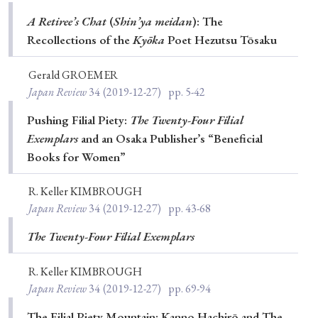
Special Issue
A Retiree’s Chat
(
Shin’ya meidan
): The
Recollections of the
Kyōka
Poet Hezutsu Tōsaku
Special Section
Gerald GROEMER
Japan Review
34
(2019-12-27)
pp. 5-42
Year of Publication
Pushing Filial Piety:
The Twenty-Four Filial
Exemplars
and an Osaka Publisher’s “Beneficial
Books for Women”
› 2026
› 2025
› 2024
› 2023
› 2022
› 2021
› 2019
› 2017
› 2015
› 2014
R. Keller KIMBROUGH
Japan Review
34
(2019-12-27)
pp. 43-68
› 2013
› 2012
› 2011
› 2010
› 2009
The Twenty-Four Filial Exemplars
Article Types
R. Keller KIMBROUGH
Japan Review
34
(2019-12-27)
pp. 69-94
The Filial Piety Mountain: Kanno Hachirō and The