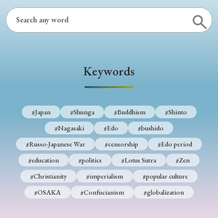
Keywords
#Japan
#Shunga
#Buddhism
#Shinto
#Nagasaki
#Edo
#bushido
#Russo-Japanese War
#censorship
#Edo period
#education
#politics
#Lotus Sutra
#Zen
#Christianity
#imperialism
#popular culture
#OSAKA
#Confucianism
#globalization