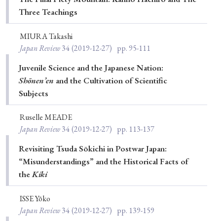
› Book Review
› Research Article
› Research Note
Three Teachings
› Review Essay
› Translation
MIURA Takashi
Japan Review
34
(2019-12-27)
pp. 95-111
Keywords
Juvenile Science and the Japanese Nation:
Shōnen’en
and the Cultivation of Scientific
Subjects
#Japan
#Shunga
#Buddhism
#Shinto
#Nagasaki
#Edo
#bushido
Ruselle MEADE
Japan Review
34
(2019-12-27)
pp. 113-137
#Russo-Japanese War
#censorship
#Edo period
#education
#politics
#Lotus Sutra
#Zen
Revisiting Tsuda Sōkichi in Postwar Japan:
“Misunderstandings” and the Historical Facts of
#Christianity
#imperialism
#popular culture
the
Kiki
#OSAKA
#Confucianism
#globalization
ISSE Yōko
Japan Review
34
(2019-12-27)
pp. 139-159