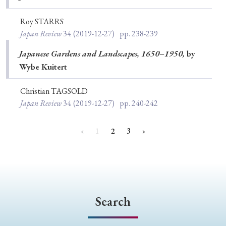
Roy STARRS
Japan Review
34
(2019-12-27)
pp. 238-239
Japanese Gardens and Landscapes, 1650–1950,
by
Wybe Kuitert
Christian TAGSOLD
Japan Review
34
(2019-12-27)
pp. 240-242
‹
1
2
3
›
Search