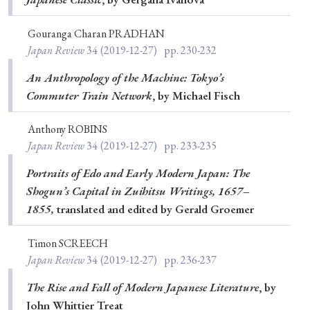
Gouranga Charan PRADHAN
Japan Review
34
(2019-12-27)
pp. 230-232
An Anthropology of the Machine: Tokyo’s
Commuter Train Network
, by Michael Fisch
Anthony ROBINS
Japan Review
34
(2019-12-27)
pp. 233-235
Portraits of Edo and Early Modern Japan: The
Shogun’s Capital in Zuihitsu Writings, 1657–
1855,
translated and edited by Gerald Groemer
Timon SCREECH
Japan Review
34
(2019-12-27)
pp. 236-237
The Rise and Fall of Modern Japanese Literature
, by
John Whittier Treat