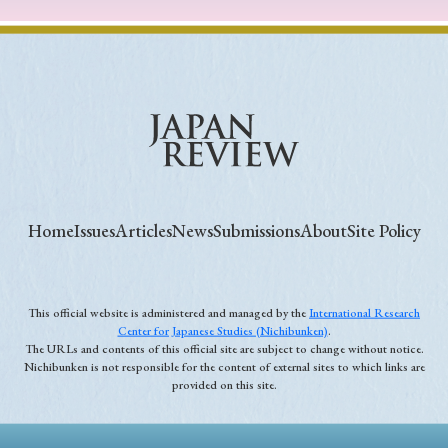
Home
Issues
Articles
News
Submissions
About
Site Policy
This official website is administered and managed by the
International Research
Center for Japanese Studies (Nichibunken)
.
The URLs and contents of this official site are subject to change without notice.
Nichibunken is not responsible for the content of external sites to which links are
provided on this site.