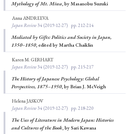
Mythology of Mt. Miwa
, by Masanobu Suzuki
Anna ANDREEVA
Japan Review
34
(2019-12-27)
pp. 212-214
Mediated by Gifts: Politics and Society in Japan,
1350–1850
, edited by Martha Chaiklin
Karen M. GERHART
Japan Review
34
(2019-12-27)
pp. 215-217
The History of Japanese Psychology: Global
Perspectives, 1875–1950
, by Brian J. McVeigh
Helena JASKOV
Japan Review
34
(2019-12-27)
pp. 218-220
The Uses of Literature in Modern Japan: Histories
and Cultures of the Book
, by Sari Kawana