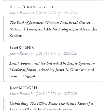
Andrew T. KAMEI-DYCHE
Japan Review
34
(2019-12-27)
pp. 221-223
The End of Japanese Cinema: Industrial Genres,
National Times, and Media Ecologies
, by Alexander
Zahlten
Lauri KITSNIK
Japan Review
34
(2019-12-27)
pp. 224-226
Land, Power, and the Sacred: The Estate System in
Medieval Japan
, edited by Janet R. Goodwin and
Joan R. Piggott
Jason MORGAN
Japan Review
34
(2019-12-27)
pp. 227-229
Unbinding The Pillow Book: The Many Lives of a
Japanese Classic
, by Gergana Ivanova