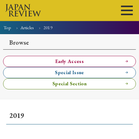
Top
Articles
2019
Home
Issues
Articles
News
Submissions
Browse
About
Site Policy
Early Access
Special Issue
Search
Special Section
2019
Early Access