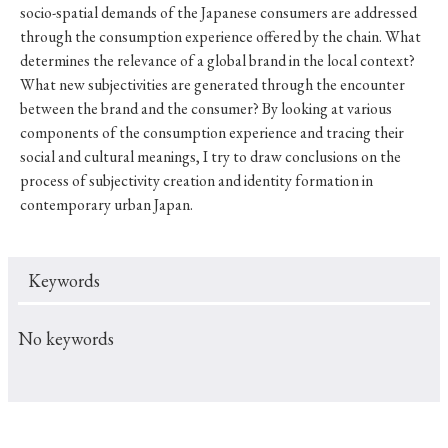
socio-spatial demands of the Japanese consumers are addressed
through the consumption experience offered by the chain. What
determines the relevance of a global brand in the local context?
What new subjectivities are generated through the encounter
between the brand and the consumer? By looking at various
components of the consumption experience and tracing their
social and cultural meanings, I try to draw conclusions on the
process of subjectivity creation and identity formation in
contemporary urban Japan.
Keywords
No keywords