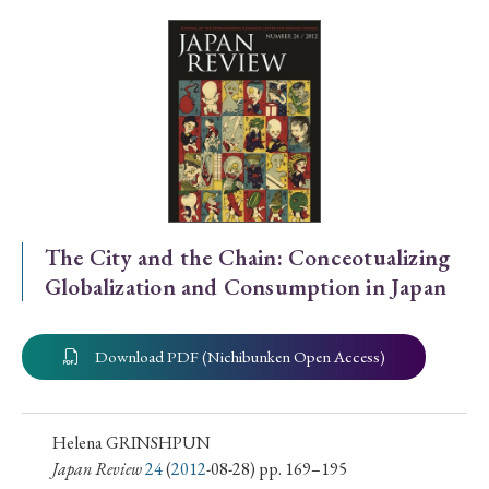
Special Issue
Special Section
Year of Publication
› 2026
› 2025
› 2024
› 2023
› 2022
The City and the Chain: Conceotualizing
Globalization and Consumption in Japan
› 2021
› 2019
› 2017
› 2015
› 2014
› 2013
› 2012
› 2011
› 2010
› 2009
Download PDF (Nichibunken Open Access)
Article Types
Helena GRINSHPUN
Japan Review
24
(
2012
-08-28) pp. 169–195