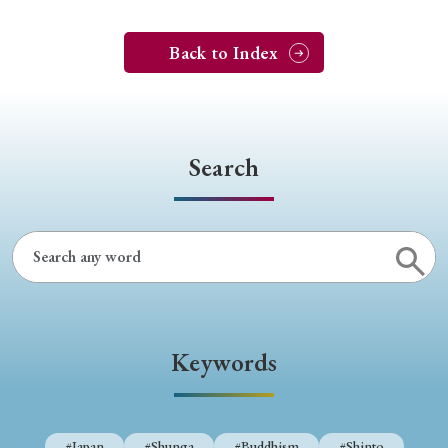
Back to Index
Search
Keywords
#Japan
#Shunga
#Buddhism
#Shinto