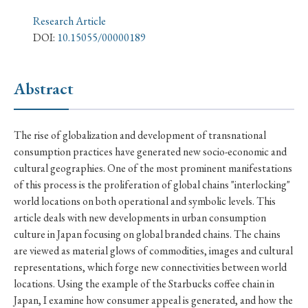
› Book Review
› Research Article
› Research Note
Research Article
› Review Essay
› Translation
DOI:
10.15055/00000189
Keywords
Abstract
#Japan
#Shunga
#Buddhism
#Shinto
The rise of globalization and development of transnational
consumption practices have generated new socio-economic and
#Nagasaki
#Edo
#bushido
cultural geographies. One of the most prominent manifestations
#Russo-Japanese War
#censorship
#Edo period
of this process is the proliferation of global chains "interlocking"
world locations on both operational and symbolic levels. This
#education
#politics
#Lotus Sutra
#Zen
article deals with new developments in urban consumption
#Christianity
#imperialism
#popular culture
culture in Japan focusing on global branded chains. The chains
are viewed as material glows of commodities, images and cultural
#OSAKA
#Confucianism
#globalization
representations, which forge new connectivities between world
locations. Using the example of the Starbucks coffee chain in
Japan, I examine how consumer appeal is generated, and how the