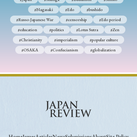
#Nagasaki
#Edo
#bushido
#Russo-Japanese War
#censorship
#Edo period
#education
#politics
#Lotus Sutra
#Zen
#Christianity
#imperialism
#popular culture
#OSAKA
#Confucianism
#globalization
Home
Issues
Articles
News
Submissions
About
Site Policy