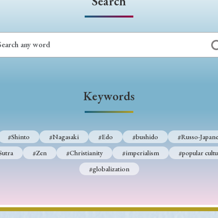
Search
Keywords
#Shinto
#Nagasaki
#Edo
#bushido
#Russo-Japane
Sutra
#Zen
#Christianity
#imperialism
#popular cultu
#globalization