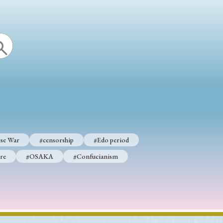
se War
#censorship
#Edo period
re
#OSAKA
#Confucianism