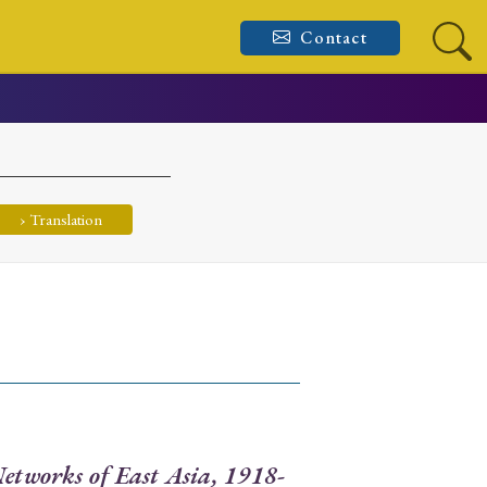
Contact
› Translation
etworks of East Asia, 1918-