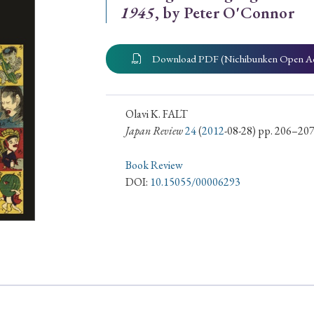
1945
, by Peter O'Connor
ar of Publication
Download PDF (Nichibunken Open A
› 2024
› 2023
› 2022
› 2021
› 2015
› 2014
› 2013
› 2012
Olavi K. FALT
Japan Review
24
(
2012
-08-28) pp. 206–20
11
› 2010
› 2009
Book Review
DOI:
10.15055/00006293
Article Types
› Research Note
› Review Essay
› Translation