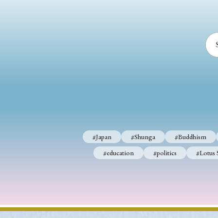
#Japan
#Shunga
#Buddhism
#education
#politics
#Lotus 