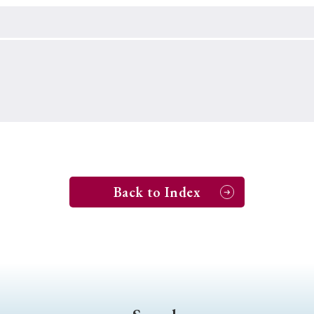
Keywords
i
#Edo
#bushido
#Russo-Japanese War
#censorshi
ristianity
#imperialism
#popular culture
#OSAKA
#globalization
Back to Index