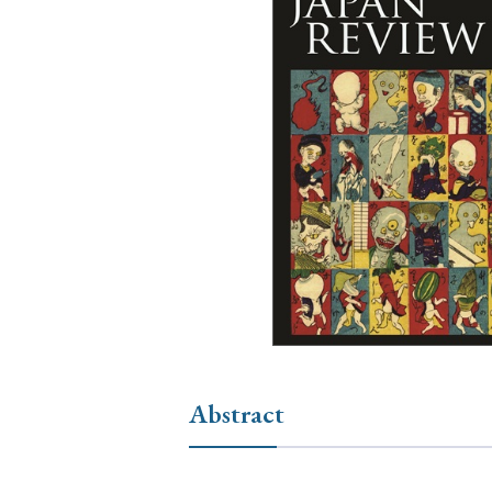
Ye
› 2026
› 2025
› 2019
› 2017
› 20
› Book Review
› Research Article
Abstract