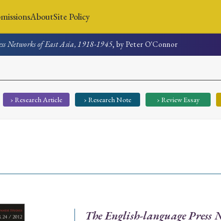
missions
About
Site Policy
ss Networks of East Asia, 1918-1945
, by Peter O'Connor
News
Submissions
About
Site Policy
› Research Article
› Research Note
› Review Essay
Search
Special Issue
Special Section
The English-language Press N