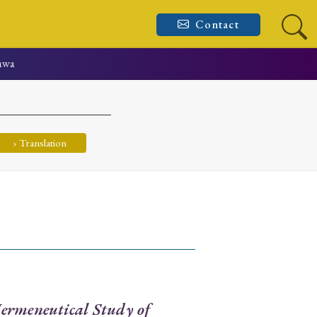
Contact
awa
› Translation
ermeneutical Study of