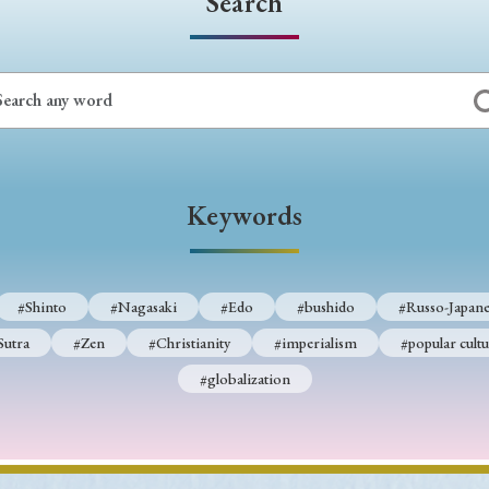
Search
Keywords
#Shinto
#Nagasaki
#Edo
#bushido
#Russo-Japane
Sutra
#Zen
#Christianity
#imperialism
#popular cultu
#globalization