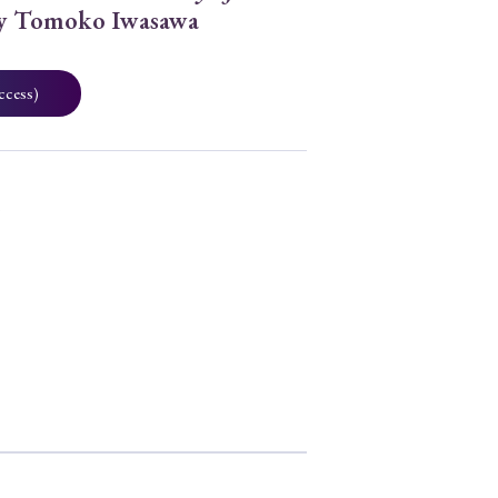
by Tomoko Iwasawa
ccess)
2