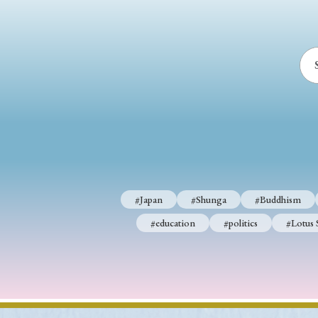
#Japan
#Shunga
#Buddhism
#education
#politics
#Lotus 