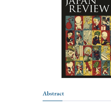
Ye
› 2026
› 2025
› 2019
› 2017
› 20
› Book Review
› Research Article
Abstract