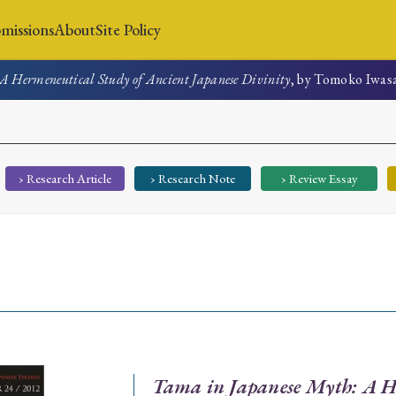
missions
About
Site Policy
A Hermeneutical Study of Ancient Japanese Divinity
, by Tomoko Iwas
News
Submissions
About
Site Policy
› Research Article
› Research Note
› Review Essay
Search
Special Issue
Special Section
Tama in Japanese Myth: A H