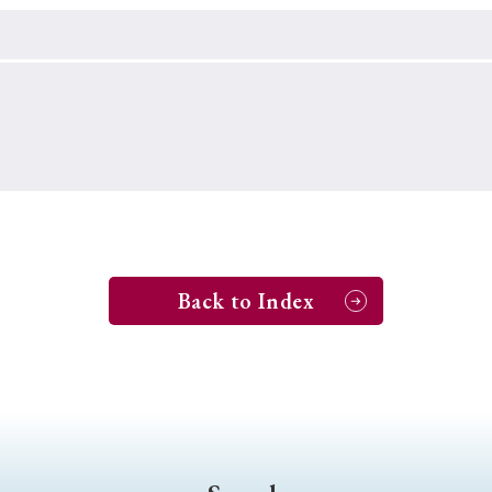
Keywords
i
#Edo
#bushido
#Russo-Japanese War
#censorshi
ristianity
#imperialism
#popular culture
#OSAKA
#globalization
Back to Index