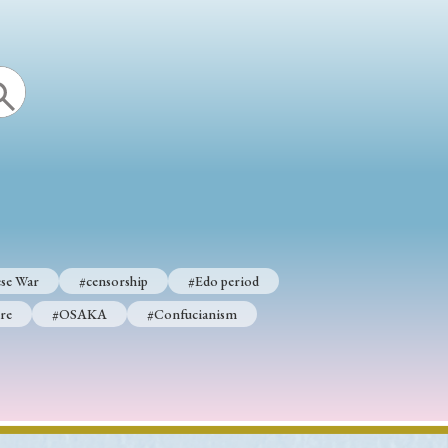
se War
#censorship
#Edo period
re
#OSAKA
#Confucianism