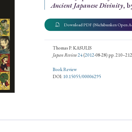
Ancient Japanese Divinity
, 
ar of Publication
Download PDF (Nichibunken Open A
› 2024
› 2023
› 2022
› 2021
› 2015
› 2014
› 2013
› 2012
Thomas P. KASULIS
Japan Review
24
(
2012
-08-28) pp. 210–21
11
› 2010
› 2009
Book Review
DOI:
10.15055/00006295
Article Types
› Research Note
› Review Essay
› Translation