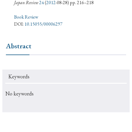
› Book Review
› Research Article
› Research Note
Japan Review
24
(
2012
-08-28) pp. 216–218
› Review Essay
› Translation
Book Review
DOI:
10.15055/00006297
Keywords
Abstract
#Japan
#Shunga
#Buddhism
#Shinto
#Nagasaki
#Edo
#bushido
Keywords
#Russo-Japanese War
#censorship
#Edo period
#education
#politics
#Lotus Sutra
#Zen
No keywords
#Christianity
#imperialism
#popular culture
#OSAKA
#Confucianism
#globalization