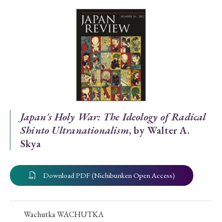
Special Issue
Special Section
Year of Publication
› 2026
› 2025
› 2024
› 2023
› 2022
Japan's Holy War: The Ideology of Radical
Shinto Ultranationalism
, by Walter A.
› 2021
› 2019
› 2017
› 2015
› 2014
Skya
› 2013
› 2012
› 2011
› 2010
› 2009
Download PDF (Nichibunken Open Access)
Article Types
Wachutka WACHUTKA