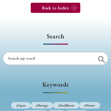
Back to Index
Search
Keywords
#Japan
#Shunga
#Buddhism
#Shinto