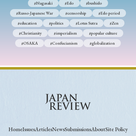
#Nagasaki
#Edo
#bushido
#Russo-Japanese War
#censorship
#Edo period
#education
#politics
#Lotus Sutra
#Zen
#Christianity
#imperialism
#popular culture
#OSAKA
#Confucianism
#globalization
Home
Issues
Articles
News
Submissions
About
Site Policy