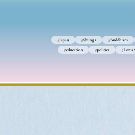
#Japan
#Shunga
#Buddhism
#education
#politics
#Lotus 