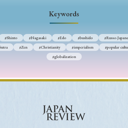
Keywords
#Shinto
#Nagasaki
#Edo
#bushido
#Russo-Japane
Sutra
#Zen
#Christianity
#imperialism
#popular cultu
#globalization