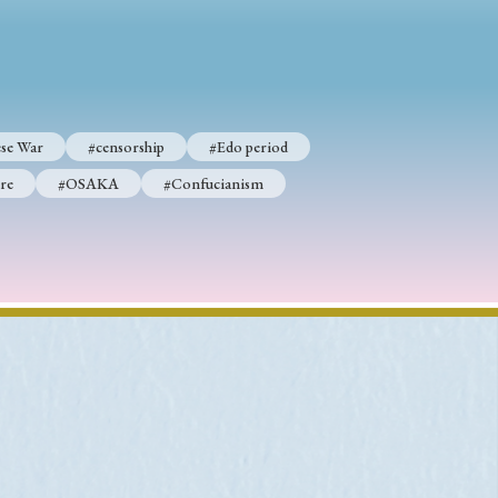
se War
#censorship
#Edo period
re
#OSAKA
#Confucianism