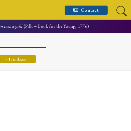
Contact
en tamaguki
(Pillow Book for the Young, 1776)
› Translation