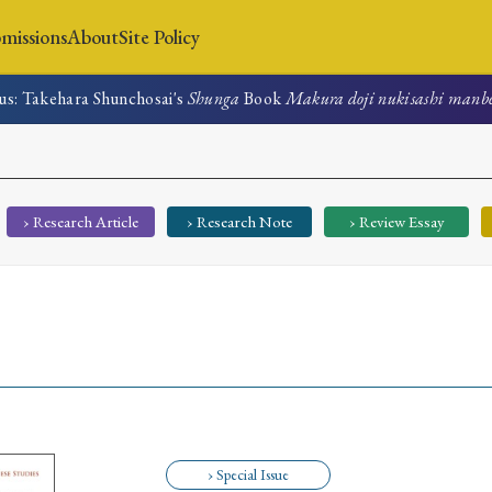
missions
About
Site Policy
us: Takehara Shunchosai's
Shunga
Book
Makura doji nukisashi manb
News
Submissions
About
Site Policy
› Research Article
› Research Note
› Review Essay
Search
Special Issue
Special Section
› Special Issue