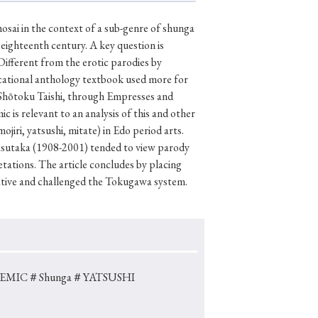
osai in the context of a sub-genre of shunga
eighteenth century. A key question is
Different from the erotic parodies by
p
#Edo period
cational anthology textbook used more for
#Confucianism
om Shōtoku Taishi, through Empresses and
is relevant to an analysis of this and other
jiri, yatsushi, mitate) in Edo period arts.
Yasutaka (1908-2001) tended to view parody
ations. The article concludes by placing
ative and challenged the Tokugawa system.
EMIC
＃Shunga
＃YATSUSHI