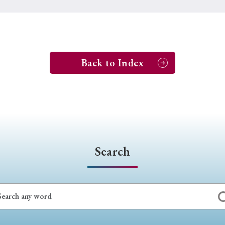
Back to Index
Search