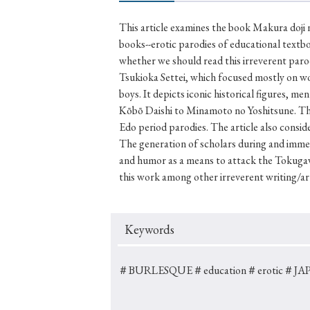
This article examines the book Makura doji 
books--erotic parodies of educational textb
whether we should read this irreverent paro
#Japan
#Shunga
#Buddhism
#Shinto
#Nagasak
Tsukioka Settei, which focused mostly on w
#education
#politics
#Lotus Sutra
#Zen
#Ch
boys. It depicts iconic historical figures, m
Kōbō Daishi to Minamoto no Yoshitsune. The 
Edo period parodies. The article also conside
The generation of scholars during and imme
and humor as a means to attack the Tokugaw
this work among other irreverent writing/a
Keywords
＃BURLESQUE
＃education
＃erotic
＃JAP