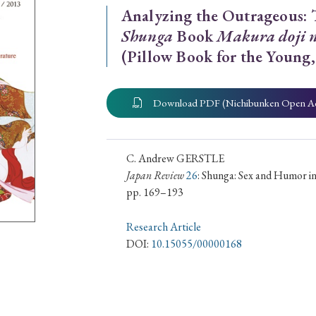
Analyzing the Outrageous: 
ar of Publication
Shunga
Book
Makura doji n
(Pillow Book for the Young,
› 2024
› 2023
› 2022
› 2021
Download PDF (Nichibunken Open A
› 2015
› 2014
› 2013
› 2012
11
› 2010
› 2009
C. Andrew GERSTLE
Japan Review
26
: Shunga: Sex and Humor in
pp. 169–193
Article Types
Research Article
DOI:
10.15055/00000168
› Research Note
› Review Essay
› Translation