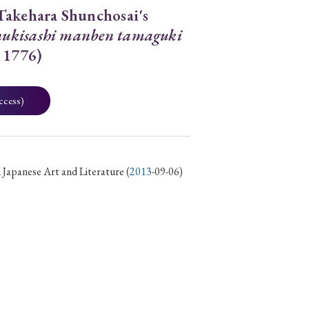
Takehara Shunchosai's
ukisashi manben tamaguki
 1776)
ccess)
 Japanese Art and Literature
(
2013
-09-06)