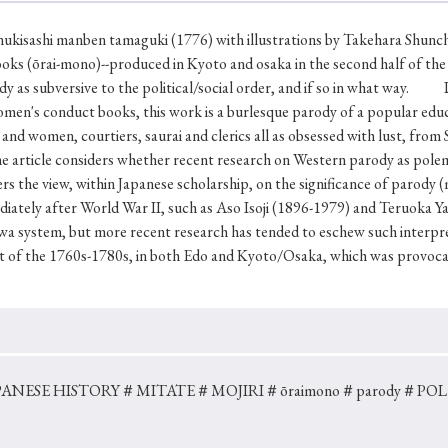
Keywords
nukisashi manben tamaguki (1776) with illustrations by Takehara Shunch
ooks (ōrai-mono)--produced in Kyoto and osaka in the second half of the 
dy as subversive to the political/social order, and if so in what way. 
i
#Edo
#bushido
#Russo-Japanese War
#censorshi
omen's conduct books, this work is a burlesque parody of a popular edu
ristianity
#imperialism
#popular culture
#OSAKA
en and women, courtiers, saurai and clerics all as obsessed with lust, fr
article considers whether recent research on Western parody as polemic 
#globalization
rs the view, within Japanese scholarship, on the significance of parody (mo
diately after World War II, such as Aso Isoji (1896-1979) and Teruoka 
a system, but more recent research has tended to eschew such interpret
rt of the 1760s-1780s, in both Edo and Kyoto/Osaka, which was provoc
ANESE HISTORY
＃MITATE
＃MOJIRI
＃ōraimono
＃parody
＃POL