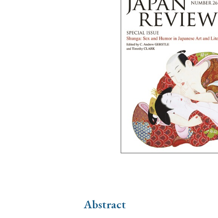
Ye
› 2026
› 2025
› 2019
› 2017
› 20
› Book Review
› Research Article
Abstract