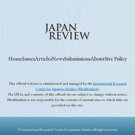
Home
Issues
Articles
News
Submissions
About
Site Policy
This official website is administered and managed by the
International Research
Center for Japanese Studies (Nichibunken)
.
The URLs and contents of this official site are subject to change without notice.
Nichibunken is not responsible for the content of external sites to which links are
provided on this site.
© International Research Center for Japanese Studies All rights reserved