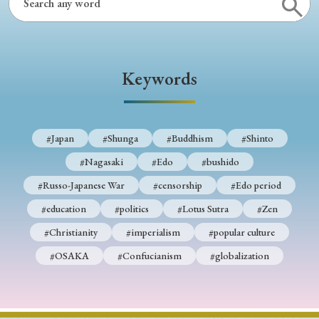
Keywords
#Japan
#Shunga
#Buddhism
#Shinto
#Nagasaki
#Edo
#bushido
#Russo-Japanese War
#censorship
#Edo period
#education
#politics
#Lotus Sutra
#Zen
#Christianity
#imperialism
#popular culture
#OSAKA
#Confucianism
#globalization