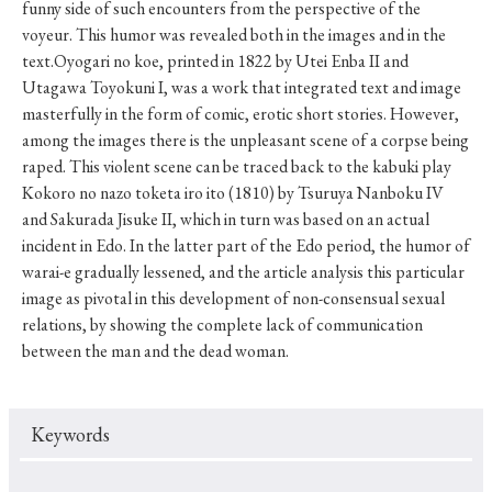
funny side of such encounters from the perspective of the
voyeur. This humor was revealed both in the images and in the
text.Oyogari no koe, printed in 1822 by Utei Enba II and
Utagawa Toyokuni I, was a work that integrated text and image
masterfully in the form of comic, erotic short stories. However,
among the images there is the unpleasant scene of a corpse being
raped. This violent scene can be traced back to the kabuki play
Kokoro no nazo toketa iro ito (1810) by Tsuruya Nanboku IV
and Sakurada Jisuke II, which in turn was based on an actual
incident in Edo. In the latter part of the Edo period, the humor of
warai-e gradually lessened, and the article analysis this particular
image as pivotal in this development of non-consensual sexual
relations, by showing the complete lack of communication
between the man and the dead woman.
Keywords