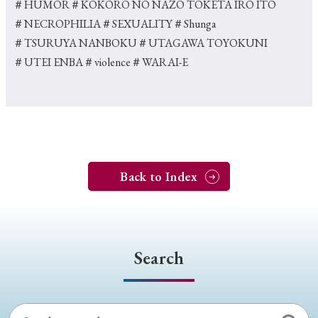
＃HUMOR
＃KOKORO NO NAZO TOKETA IRO ITO
＃NECROPHILIA
＃SEXUALITY
＃Shunga
＃TSURUYA NANBOKU
＃UTAGAWA TOYOKUNI
＃UTEI ENBA
＃violence
＃WARAI-E
Back to Index
Search