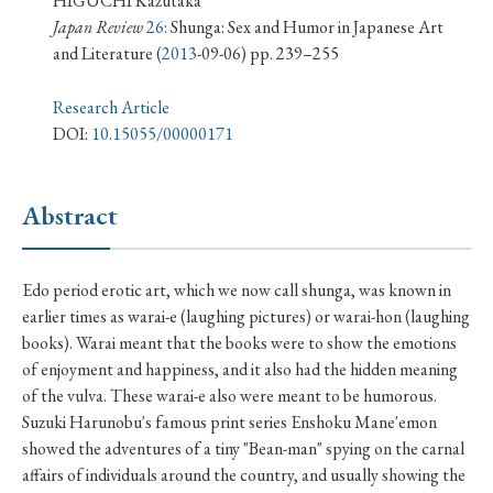
HIGUCHI Kazutaka
› Book Review
› Research Article
› Research Note
Japan Review
26
: Shunga: Sex and Humor in Japanese Art
› Review Essay
› Translation
and Literature
(
2013
-09-06) pp. 239–255
Research Article
Keywords
DOI:
10.15055/00000171
Abstract
#Japan
#Shunga
#Buddhism
#Shinto
#Nagasaki
#Edo
#bushido
Edo period erotic art, which we now call shunga, was known in
#Russo-Japanese War
#censorship
#Edo period
earlier times as warai-e (laughing pictures) or warai-hon (laughing
#education
#politics
#Lotus Sutra
#Zen
books). Warai meant that the books were to show the emotions
#Christianity
#imperialism
#popular culture
of enjoyment and happiness, and it also had the hidden meaning
of the vulva. These warai-e also were meant to be humorous.
#OSAKA
#Confucianism
#globalization
Suzuki Harunobu's famous print series Enshoku Mane'emon
showed the adventures of a tiny "Bean-man" spying on the carnal
affairs of individuals around the country, and usually showing the