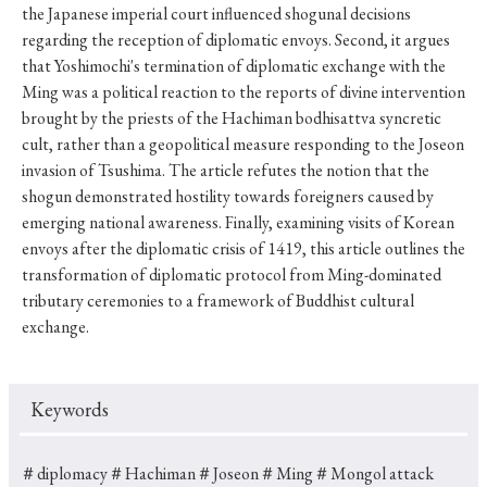
the Japanese imperial court influenced shogunal decisions
regarding the reception of diplomatic envoys. Second, it argues
that Yoshimochi's termination of diplomatic exchange with the
Ming was a political reaction to the reports of divine intervention
brought by the priests of the Hachiman bodhisattva syncretic
cult, rather than a geopolitical measure responding to the Joseon
invasion of Tsushima. The article refutes the notion that the
shogun demonstrated hostility towards foreigners caused by
emerging national awareness. Finally, examining visits of Korean
envoys after the diplomatic crisis of 1419, this article outlines the
transformation of diplomatic protocol from Ming-dominated
tributary ceremonies to a framework of Buddhist cultural
exchange.
Keywords
＃diplomacy
＃Hachiman
＃Joseon
＃Ming
＃Mongol attack