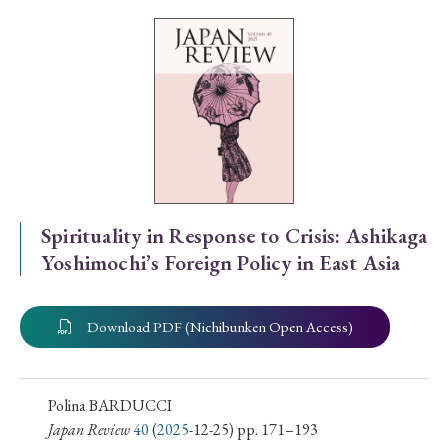
Special Issue
Special Section
Year of Publication
› 2026
› 2025
› 2024
› 2023
› 2022
Spirituality in Response to Crisis: Ashikaga
Yoshimochi’s Foreign Policy in East Asia
› 2021
› 2019
› 2017
› 2015
› 2014
› 2013
› 2012
› 2011
› 2010
› 2009
Download PDF (Nichibunken Open Access)
Article Types
Polina BARDUCCI
Japan Review
40
(
2025
-12-25) pp. 171–193