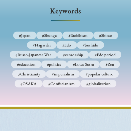
Keywords
#Japan
#Shunga
#Buddhism
#Shinto
#Nagasaki
#Edo
#bushido
#Russo-Japanese War
#censorship
#Edo period
#education
#politics
#Lotus Sutra
#Zen
#Christianity
#imperialism
#popular culture
#OSAKA
#Confucianism
#globalization