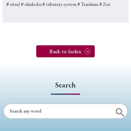
＃ritual
＃shinkoku
＃tributary system
＃Tsushima
＃Zen
Back to Index
Search