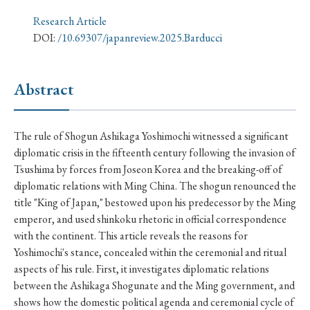
› Book Review
› Research Article
› Research Note
Research Article
› Review Essay
› Translation
DOI:
/10.69307/japanreview.2025.Barducci
Keywords
Abstract
#Japan
#Shunga
#Buddhism
#Shinto
The rule of Shogun Ashikaga Yoshimochi witnessed a significant
diplomatic crisis in the fifteenth century following the invasion of
#Nagasaki
#Edo
#bushido
Tsushima by forces from Joseon Korea and the breaking-off of
#Russo-Japanese War
#censorship
#Edo period
diplomatic relations with Ming China. The shogun renounced the
title "King of Japan," bestowed upon his predecessor by the Ming
#education
#politics
#Lotus Sutra
#Zen
emperor, and used shinkoku rhetoric in official correspondence
#Christianity
#imperialism
#popular culture
with the continent. This article reveals the reasons for
Yoshimochi's stance, concealed within the ceremonial and ritual
#OSAKA
#Confucianism
#globalization
aspects of his rule. First, it investigates diplomatic relations
between the Ashikaga Shogunate and the Ming government, and
shows how the domestic political agenda and ceremonial cycle of