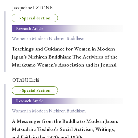
› Book Review
› Research Article
› Research Note
Jacqueline I. STONE
› Review Essay
› Translation
› Special Section
Research Article
Keywords
Women in Modern Nichiren Buddhism
Teachings and Guidance for Women in Modern
Japan’s Nichiren Buddhism: The Activities of the
#Japan
#Shunga
#Buddhism
#Shinto
Murakumo Women’s Association and its Journal
#Nagasaki
#Edo
#bushido
ŌTANI Eiichi
#Russo-Japanese War
#censorship
#Edo period
› Special Section
#education
#politics
#Lotus Sutra
#Zen
Research Article
#Christianity
#imperialism
#popular culture
Women in Modern Nichiren Buddhism
#OSAKA
#Confucianism
#globalization
A Messenger from the Buddha to Modern Japan:
Matsudaira Toshiko’s Social Activism, Writings,
and Faith in the 1920s and 1930s