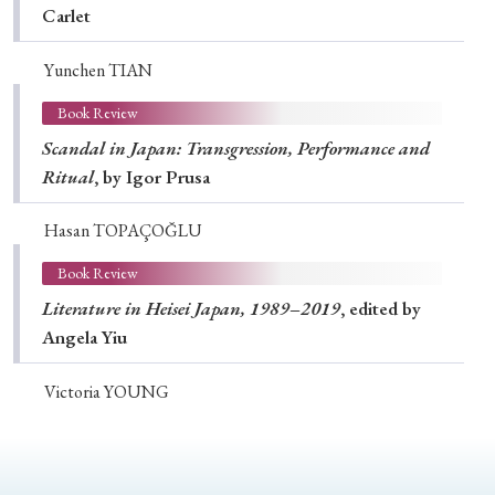
Carlet
Yunchen TIAN
Book Review
Scandal in Japan: Transgression, Performance and
Ritual
, by Igor Prusa
Hasan TOPAÇOĞLU
Book Review
Literature in Heisei Japan, 1989–2019
, edited by
Angela Yiu
Victoria YOUNG