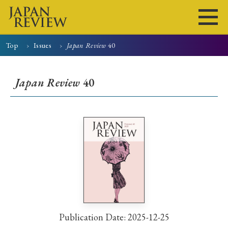
Top
Issues
Japan Review
40
Home
Issues
Articles
News
Submissions
Japan Review
40
About
Site Policy
Search
Publication Date: 2025-12-25
Early Access