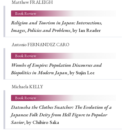
Matthew FRALEIGH
Book Review
Religion and Tourism in Japan: Intersections,
Images
,
Policies and Problems
, by Ian Reader
Antonio FERNANDEZ CARO
Book Review
Wombs of Empire: Population Discourses and
Biopolitics in Modern Japan
, by Sujin Lee
Michaela KELLY
Book Review
Datsueba the Clothes Snatcher: The Evolution of a
Japanese Folk Deity from Hell Figure to Popular
Savior
, by Chihiro Saka