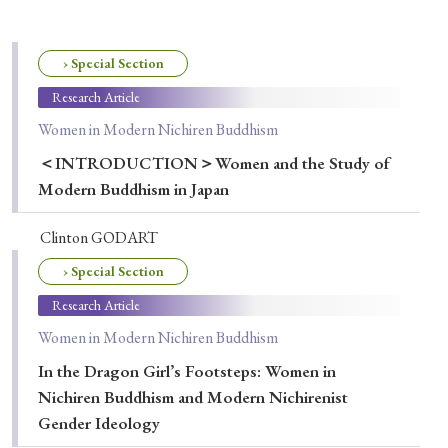
Special Issue
Special Section
› Special Section
Research Article
Women in Modern Nichiren Buddhism
Year of Publication
＜INTRODUCTION＞Women and the Study of
Modern Buddhism in Japan
› 2026
› 2025
› 2024
› 2023
› 2022
Clinton GODART
› 2021
› 2019
› 2017
› 2015
› 2014
› Special Section
› 2013
› 2012
› 2011
› 2010
› 2009
Research Article
Women in Modern Nichiren Buddhism
Article Types
In the Dragon Girl’s Footsteps: Women in
Nichiren Buddhism and Modern Nichirenist
Gender Ideology