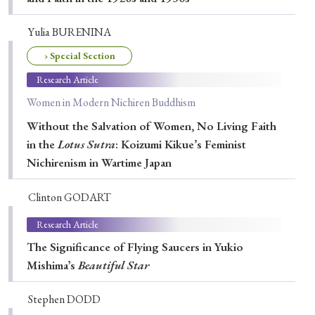
Yulia BURENINA
› Special Section
Research Article
Women in Modern Nichiren Buddhism
Without the Salvation of Women, No Living Faith
in the
Lotus Sutra
: Koizumi Kikue’s Feminist
Nichirenism in Wartime Japan
Clinton GODART
Research Article
The Significance of Flying Saucers in Yukio
Mishimaʼs
Beautiful Star
Stephen DODD