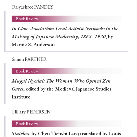
Rajyashree PANDEY
Book Review
In Close Association: Local Activist Networks in the
Making of Japanese Modernity, 1868–1920
, by
Marnie S. Anderson
Simon PARTNER
Book Review
Mugai Nyodai: The Woman Who Opened Zen
Gates
, edited by the Medieval Japanese Studies
Institute
Hillary PEDERSEN
Book Review
Stateless
, by Chen Tienshi Lara; translated by Louis