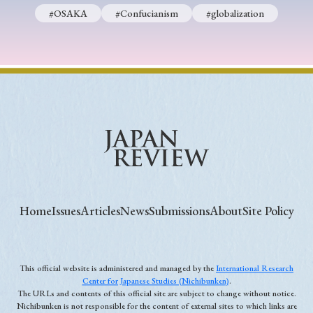
#OSAKA
#Confucianism
#globalization
Home
Issues
Articles
News
Submissions
About
Site Policy
This official website is administered and managed by the
International Research
Center for Japanese Studies (Nichibunken)
.
The URLs and contents of this official site are subject to change without notice.
Nichibunken is not responsible for the content of external sites to which links are