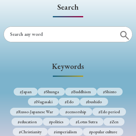
Search
Keywords
#Japan
#Shunga
#Buddhism
#Shinto
#Nagasaki
#Edo
#bushido
#Russo-Japanese War
#censorship
#Edo period
#education
#politics
#Lotus Sutra
#Zen
#Christianity
#imperialism
#popular culture