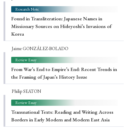
Research Note
Found in Transliteration: Japanese Names in
Missionary Sources on Hideyoshi’s Invasions of
Korea
Jaime GONZÁLEZ-BOLADO
Review Essay
From War’s End to Empire’s End: Recent Trends in
the Framing of Japan’s History Issue
Philip SEATON
Review Essay
Transnational Texts: Reading and Writing Across
Borders in Early Modern and Modern East Asia