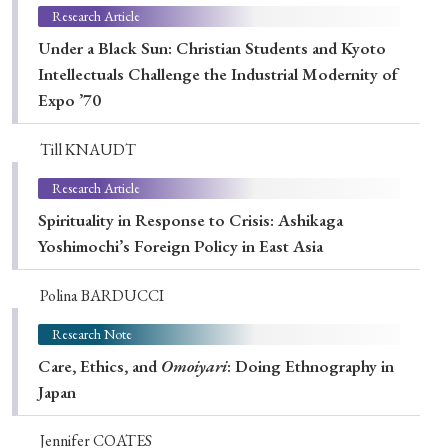
Research Article
Under a Black Sun: Christian Students and Kyoto
Intellectuals Challenge the Industrial Modernity of
Expo ’70
Till KNAUDT
Research Article
Spirituality in Response to Crisis: Ashikaga
Yoshimochi’s Foreign Policy in East Asia
Polina BARDUCCI
Research Note
Care, Ethics, and
Omoiyari
: Doing Ethnography in
Japan
Jennifer COATES