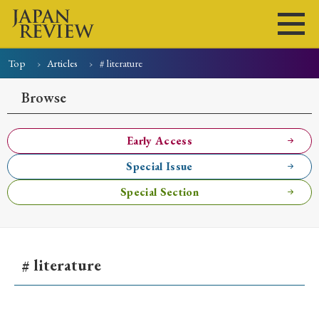
Top
Articles
# literature
Home
Issues
Articles
News
Submissions
Browse
About
Site Policy
Early Access
Special Issue
Search
Special Section
# literature
Early Access