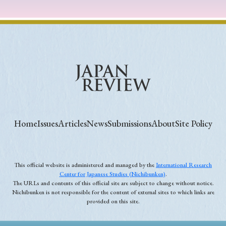
Home
Issues
Articles
News
Submissions
About
Site Policy
This official website is administered and managed by the
International Research
Center for Japanese Studies (Nichibunken)
.
The URLs and contents of this official site are subject to change without notice.
Nichibunken is not responsible for the content of external sites to which links are
provided on this site.