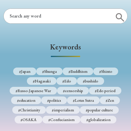
› Book Review
› Research Article
› Research Note
› Review Essay
› Translation
Keywords
Keywords
#Japan
#Shunga
#Buddhism
#Shinto
#Nagasaki
#Edo
#bushido
#Japan
#Shunga
#Buddhism
#Shinto
#Russo-Japanese War
#censorship
#Edo period
#Nagasaki
#Edo
#bushido
#education
#politics
#Lotus Sutra
#Zen
#Russo-Japanese War
#censorship
#Edo period
#Christianity
#imperialism
#popular culture
#education
#politics
#Lotus Sutra
#Zen
#OSAKA
#Confucianism
#globalization
#Christianity
#imperialism
#popular culture
#OSAKA
#Confucianism
#globalization