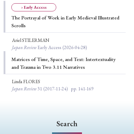
Special Issue
› Early Access
The Portrayal of Work in Early Medieval Illustrated
Special Section
Scrolls
Ariel STILERMAN
Year of Publication
Japan Review
Early Access
(2026-04-28)
Matrices of Time, Space, and Text: Intertextuality
and Trauma in Two 3.11 Narratives
› 2026
› 2025
› 2024
› 2023
› 2022
› 2021
› 2019
› 2017
› 2015
› 2014
Linda FLORES
Japan Review
31
(2017-11-24)
pp. 141-169
› 2013
› 2012
› 2011
› 2010
› 2009
Article Types
Search