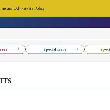
missions
About
Site Policy
News
Submissions
About
Site Policy
cess
Special Issue
Speci
Search
ITS
Special Issue
Special Section