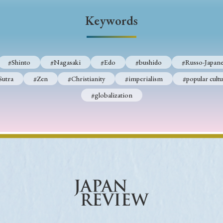
Keywords
Keywords
i
#Edo
#bushido
#Russo-Japanese War
#censorshi
#Shinto
#Nagasaki
#Edo
#bushido
#Russo-Japane
ristianity
#imperialism
#popular culture
#OSAKA
Sutra
#Zen
#Christianity
#imperialism
#popular cultu
#globalization
#globalization