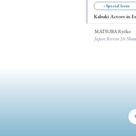
› Special Issue
Ye
Kabuki Actors in E
MATSUBA Ryōko
› 2026
› 2025
Japan Review
26
: Shu
› 2019
› 2017
› 20
› Book Review
› Research Article