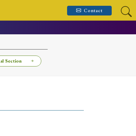
Contact
al Section