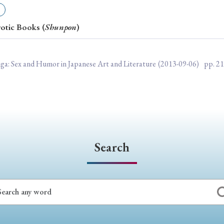
ar of Publication
rotic Books (
Shunpon
)
› 2024
› 2023
› 2022
› 2021
nga: Sex and Humor in Japanese Art and Literature
(2013-09-06)
pp. 2
› 2015
› 2014
› 2013
› 2012
11
› 2010
› 2009
Article Types
Search
› Research Note
› Review Essay
› Translation