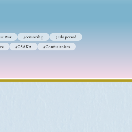
p
#Edo period
se War
#censorship
#Edo period
#Confucianism
re
#OSAKA
#Confucianism