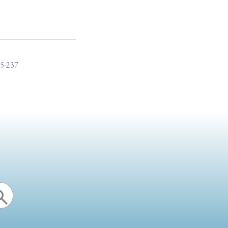
15-237