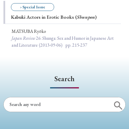
Special Issue
› Special Issue
Kabuki Actors in Erotic Books (
Shunpon
)
Special Section
MATSUBA Ryōko
Japan Review
26
: Shunga: Sex and Humor in Japanese Art
Year of Publication
and Literature
(2013-09-06)
pp. 215-237
› 2026
› 2025
› 2024
› 2023
› 2022
› 2021
› 2019
› 2017
› 2015
› 2014
Search
› 2013
› 2012
› 2011
› 2010
› 2009
Article Types