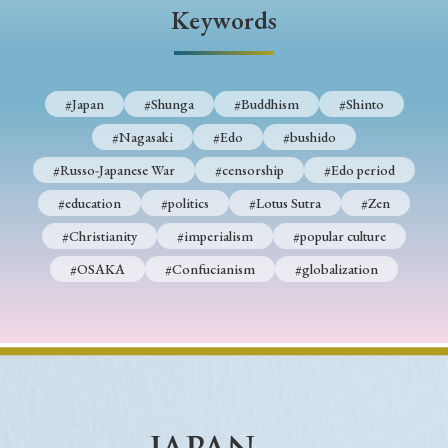
› Book Review
› Research Article
› Research Note
Keywords
› Review Essay
› Translation
Keywords
#Japan
#Shunga
#Buddhism
#Shinto
#Nagasaki
#Edo
#bushido
#Russo-Japanese War
#censorship
#Edo period
#Japan
#Shunga
#Buddhism
#Shinto
#education
#politics
#Lotus Sutra
#Zen
#Nagasaki
#Edo
#bushido
#Christianity
#imperialism
#popular culture
#Russo-Japanese War
#censorship
#Edo period
#OSAKA
#Confucianism
#globalization
#education
#politics
#Lotus Sutra
#Zen
#Christianity
#imperialism
#popular culture
#OSAKA
#Confucianism
#globalization