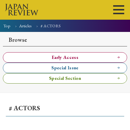
Top
Articles
# ACTORS
Home
Issues
Articles
News
Submissions
Browse
About
Site Policy
Early Access
Special Issue
Search
Special Section
# ACTORS
Early Access