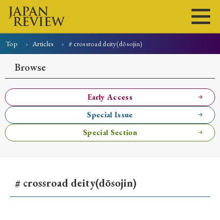
Top
Articles
# crossroad deity(dōsojin)
Home
Issues
Articles
News
Submissions
Browse
About
Site Policy
Early Access
Special Issue
Search
Special Section
# crossroad deity(dōsojin)
Early Access