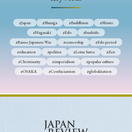
› Book Review
› Research Article
› Research Note
› Review Essay
› Translation
#Japan
#Shunga
#Buddhism
#Shinto
Keywords
#Nagasaki
#Edo
#bushido
#Russo-Japanese War
#censorship
#Edo period
#education
#politics
#Lotus Sutra
#Zen
#Japan
#Shunga
#Buddhism
#Shinto
#Christianity
#imperialism
#popular culture
#Nagasaki
#Edo
#bushido
#OSAKA
#Confucianism
#globalization
#Russo-Japanese War
#censorship
#Edo period
#education
#politics
#Lotus Sutra
#Zen
#Christianity
#imperialism
#popular culture
#OSAKA
#Confucianism
#globalization