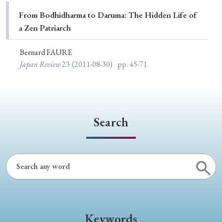
Special Issue
From Bodhidharma to Daruma: The Hidden Life of
a Zen Patriarch
Special Section
Bernard FAURE
Japan Review
23
(2011-08-30)
pp. 45-71
Year of Publication
› 2026
› 2025
› 2024
› 2023
› 2022
Search
› 2021
› 2019
› 2017
› 2015
› 2014
› 2013
› 2012
› 2011
› 2010
› 2009
Article Types
Keywords