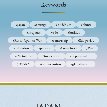
› Book Review
› Research Article
› Research Note
Keywords
› Review Essay
› Translation
Keywords
#Japan
#Shunga
#Buddhism
#Shinto
#Nagasaki
#Edo
#bushido
#Russo-Japanese War
#censorship
#Edo period
#Japan
#Shunga
#Buddhism
#Shinto
#education
#politics
#Lotus Sutra
#Zen
#Nagasaki
#Edo
#bushido
#Christianity
#imperialism
#popular culture
#Russo-Japanese War
#censorship
#Edo period
#OSAKA
#Confucianism
#globalization
#education
#politics
#Lotus Sutra
#Zen
#Christianity
#imperialism
#popular culture
#OSAKA
#Confucianism
#globalization