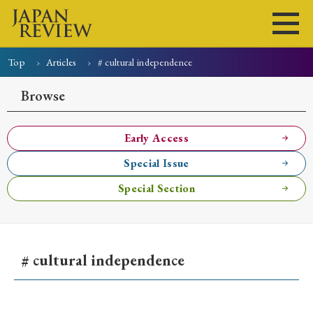
Top
Articles
# cultural independence
Home
Issues
Articles
News
Submissions
Browse
About
Site Policy
Early Access
Special Issue
Search
Special Section
# cultural independence
Early Access