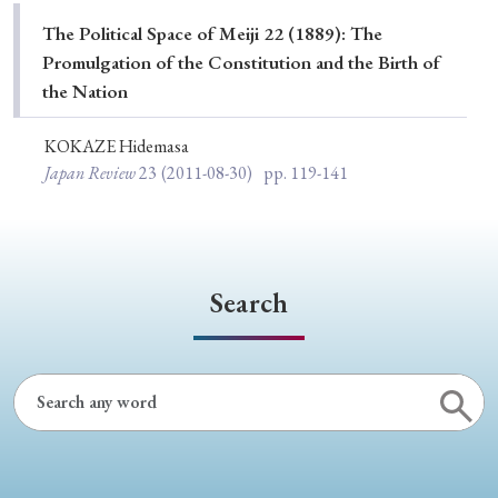
Special Issue
The Political Space of Meiji 22 (1889): The
Promulgation of the Constitution and the Birth of
Special Section
the Nation
KOKAZE Hidemasa
Year of Publication
Japan Review
23
(2011-08-30)
pp. 119-141
› 2026
› 2025
› 2024
› 2023
› 2022
› 2021
› 2019
› 2017
› 2015
› 2014
Search
› 2013
› 2012
› 2011
› 2010
› 2009
Article Types