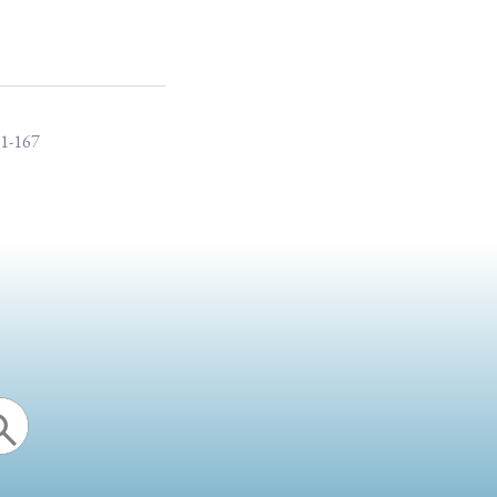
51-167