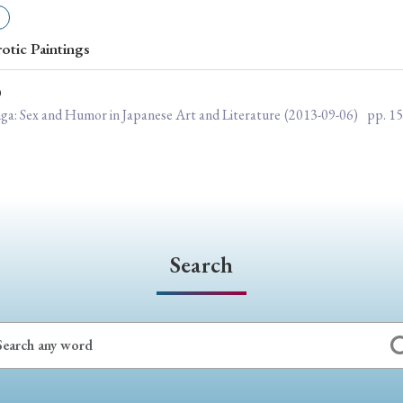
ar of Publication
rotic Paintings
O
› 2024
› 2023
› 2022
› 2021
nga: Sex and Humor in Japanese Art and Literature
(2013-09-06)
pp. 1
› 2015
› 2014
› 2013
› 2012
11
› 2010
› 2009
Article Types
Search
› Research Note
› Review Essay
› Translation