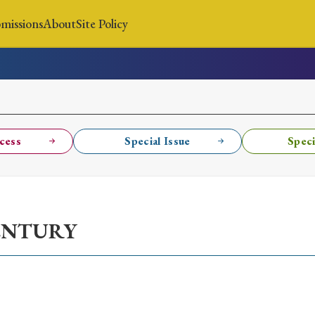
missions
About
Site Policy
News
Submissions
About
Site Policy
cess
Special Issue
Speci
Search
ENTURY
Special Issue
Special Section