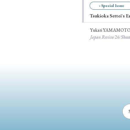
› Special Issue
Ye
Tsukioka Settei's E
Yukari YAMAMOT
› 2026
› 2025
Japan Review
26
: Shu
› 2019
› 2017
› 20
› Book Review
› Research Article