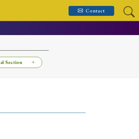
Contact
al Section