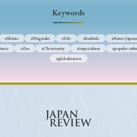
Keywords
Keywords
i
#Edo
#bushido
#Russo-Japanese War
#censorshi
#Shinto
#Nagasaki
#Edo
#bushido
#Russo-Japane
ristianity
#imperialism
#popular culture
#OSAKA
Sutra
#Zen
#Christianity
#imperialism
#popular cultu
#globalization
#globalization