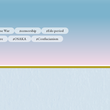
p
#Edo period
se War
#censorship
#Edo period
#Confucianism
re
#OSAKA
#Confucianism