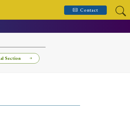
Contact
al Section