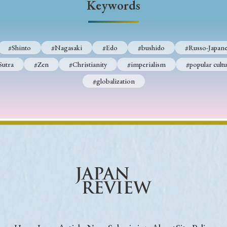
Keywords
Keywords
#Shinto
#Nagasaki
#Edo
#bushido
#Russo-Japane
i
#Edo
#bushido
#Russo-Japanese War
#censorshi
Sutra
#Zen
#Christianity
#imperialism
#popular cultu
ristianity
#imperialism
#popular culture
#OSAKA
#globalization
#globalization