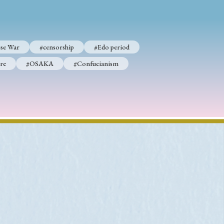
se War
#censorship
#Edo period
p
#Edo period
re
#OSAKA
#Confucianism
#Confucianism