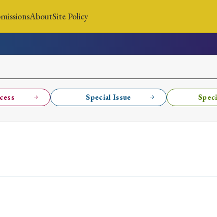
missions
About
Site Policy
News
Submissions
About
Site Policy
cess
Special Issue
Speci
Search
Special Issue
Special Section