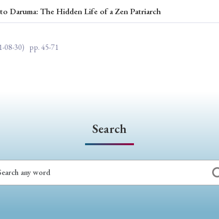
o Daruma: The Hidden Life of a Zen Patriarch
ar of Publication
1-08-30)
pp. 45-71
› 2024
› 2023
› 2022
› 2021
› 2015
› 2014
› 2013
› 2012
11
› 2010
› 2009
Search
Article Types
› Research Note
› Review Essay
› Translation