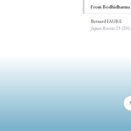
From Bodhidharma t
Ye
Bernard FAURE
Japan Review
23
(201
› 2026
› 2025
› 2019
› 2017
› 20
› Book Review
› Research Article