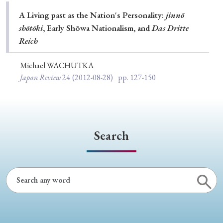
Special Issue
A Living past as the Nation's Personality:
jinnō
shōtōki
, Early Shōwa Nationalism, and
Das Dritte
Special Section
Reich
Michael WACHUTKA
Year of Publication
Japan Review
24
(2012-08-28)
pp. 127-150
› 2026
› 2025
› 2024
› 2023
› 2022
› 2021
› 2019
› 2017
› 2015
› 2014
Search
› 2013
› 2012
› 2011
› 2010
› 2009
Article Types