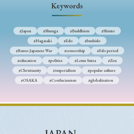
› Book Review
› Research Article
› Research Note
Keywords
› Review Essay
› Translation
Keywords
#Japan
#Shunga
#Buddhism
#Shinto
#Nagasaki
#Edo
#bushido
#Russo-Japanese War
#censorship
#Edo period
#Japan
#Shunga
#Buddhism
#Shinto
#education
#politics
#Lotus Sutra
#Zen
#Nagasaki
#Edo
#bushido
#Christianity
#imperialism
#popular culture
#Russo-Japanese War
#censorship
#Edo period
#OSAKA
#Confucianism
#globalization
#education
#politics
#Lotus Sutra
#Zen
#Christianity
#imperialism
#popular culture
#OSAKA
#Confucianism
#globalization