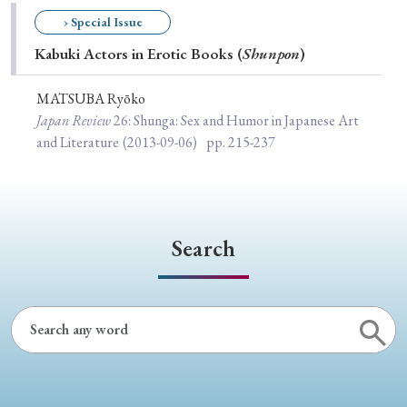
Special Issue
› Special Issue
Kabuki Actors in Erotic Books (
Shunpon
)
Special Section
MATSUBA Ryōko
Japan Review
26
: Shunga: Sex and Humor in Japanese Art
Year of Publication
and Literature
(2013-09-06)
pp. 215-237
› 2026
› 2025
› 2024
› 2023
› 2022
› 2021
› 2019
› 2017
› 2015
› 2014
Search
› 2013
› 2012
› 2011
› 2010
› 2009
Article Types