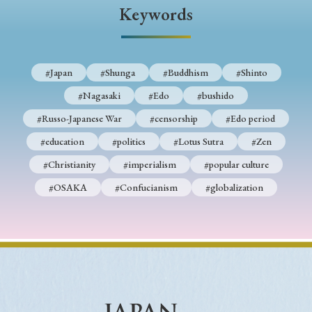
› Book Review
› Research Article
› Research Note
Keywords
› Review Essay
› Translation
Keywords
#Japan
#Shunga
#Buddhism
#Shinto
#Nagasaki
#Edo
#bushido
#Russo-Japanese War
#censorship
#Edo period
#Japan
#Shunga
#Buddhism
#Shinto
#education
#politics
#Lotus Sutra
#Zen
#Nagasaki
#Edo
#bushido
#Christianity
#imperialism
#popular culture
#Russo-Japanese War
#censorship
#Edo period
#OSAKA
#Confucianism
#globalization
#education
#politics
#Lotus Sutra
#Zen
#Christianity
#imperialism
#popular culture
#OSAKA
#Confucianism
#globalization