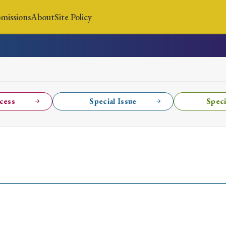
missions
About
Site Policy
News
Submissions
About
Site Policy
cess
Special Issue
Speci
Search
Special Issue
Special Section