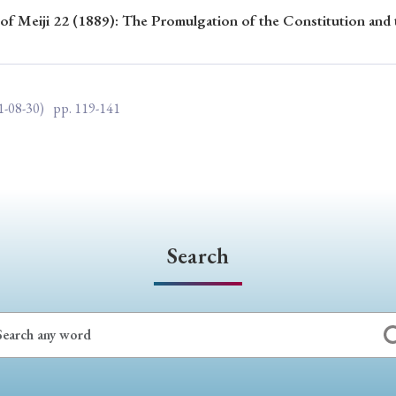
 of Meiji 22 (1889): The Promulgation of the Constitution and 
ar of Publication
1-08-30)
pp. 119-141
› 2024
› 2023
› 2022
› 2021
› 2015
› 2014
› 2013
› 2012
11
› 2010
› 2009
Article Types
Search
› Research Note
› Review Essay
› Translation