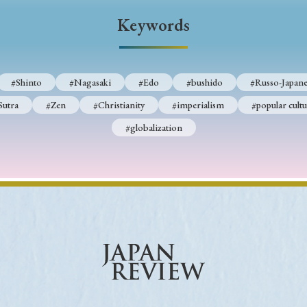
Keywords
Keywords
i
#Edo
#bushido
#Russo-Japanese War
#censorshi
#Shinto
#Nagasaki
#Edo
#bushido
#Russo-Japane
ristianity
#imperialism
#popular culture
#OSAKA
Sutra
#Zen
#Christianity
#imperialism
#popular cultu
#globalization
#globalization