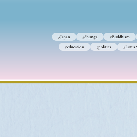
#Japan
#Shunga
#Buddhism
#Shinto
#Nagasak
#Japan
#Shunga
#Buddhism
#education
#politics
#Lotus Sutra
#Zen
#Ch
#education
#politics
#Lotus 