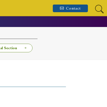
Contact
al Section