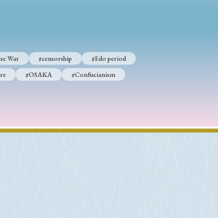
p
#Edo period
se War
#censorship
#Edo period
#Confucianism
re
#OSAKA
#Confucianism