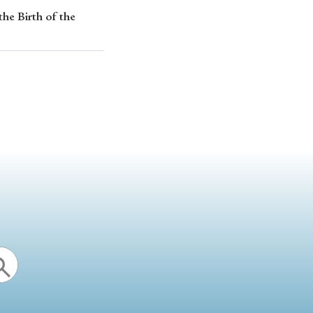
the Birth of the