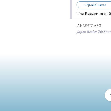
› Special Issue
Ye
The Reception of S
Aki ISHIGAMI
› 2026
› 2025
Japan Review
26
: Shu
› 2019
› 2017
› 20
› Book Review
› Research Article