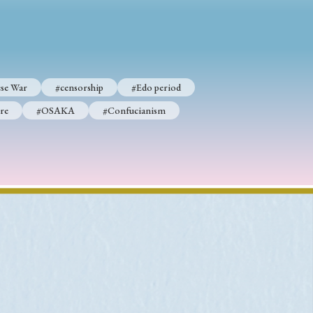
p
#Edo period
se War
#censorship
#Edo period
#Confucianism
re
#OSAKA
#Confucianism