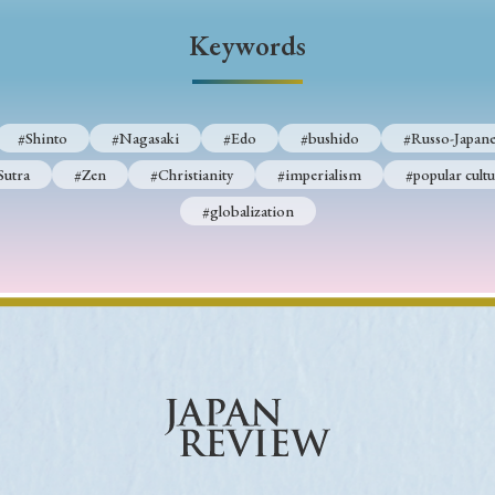
Keywords
Keywords
i
#Edo
#bushido
#Russo-Japanese War
#censorshi
#Shinto
#Nagasaki
#Edo
#bushido
#Russo-Japane
ristianity
#imperialism
#popular culture
#OSAKA
Sutra
#Zen
#Christianity
#imperialism
#popular cultu
#globalization
#globalization