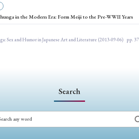
ar of Publication
hunga in the Modern Era: Form Meiji to the Pre-WWII Years
› 2024
› 2023
› 2022
› 2021
nga: Sex and Humor in Japanese Art and Literature
(2013-09-06)
pp. 37
› 2015
› 2014
› 2013
› 2012
11
› 2010
› 2009
Article Types
Search
› Research Note
› Review Essay
› Translation