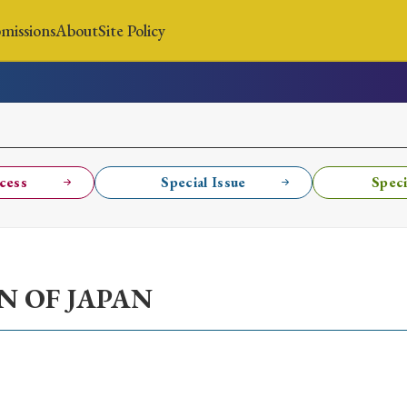
missions
About
Site Policy
News
Submissions
About
Site Policy
cess
Special Issue
Speci
Search
N OF JAPAN
Special Issue
Special Section