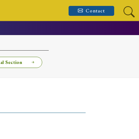
Contact
al Section