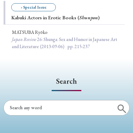
Special Issue
› Special Issue
Kabuki Actors in Erotic Books (
Shunpon
)
Special Section
MATSUBA Ryōko
Japan Review
26
: Shunga: Sex and Humor in Japanese Art
Year of Publication
and Literature
(2013-09-06)
pp. 215-237
› 2026
› 2025
› 2024
› 2023
› 2022
› 2021
› 2019
› 2017
› 2015
› 2014
Search
› 2013
› 2012
› 2011
› 2010
› 2009
Article Types