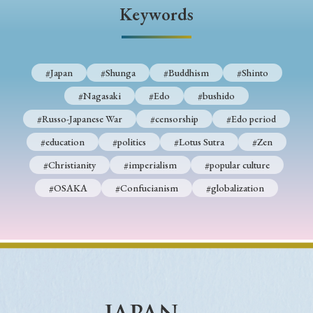
› Book Review
› Research Article
› Research Note
Keywords
› Review Essay
› Translation
Keywords
#Japan
#Shunga
#Buddhism
#Shinto
#Nagasaki
#Edo
#bushido
#Russo-Japanese War
#censorship
#Edo period
#Japan
#Shunga
#Buddhism
#Shinto
#education
#politics
#Lotus Sutra
#Zen
#Nagasaki
#Edo
#bushido
#Christianity
#imperialism
#popular culture
#Russo-Japanese War
#censorship
#Edo period
#OSAKA
#Confucianism
#globalization
#education
#politics
#Lotus Sutra
#Zen
#Christianity
#imperialism
#popular culture
#OSAKA
#Confucianism
#globalization