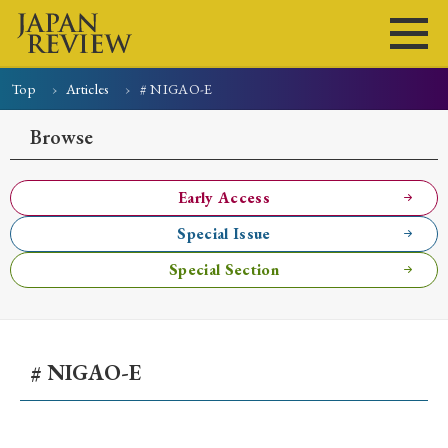
Top
Articles
# NIGAO-E
Home
Issues
Articles
News
Submissions
Browse
About
Site Policy
Early Access
Special Issue
Search
Special Section
# NIGAO-E
Early Access