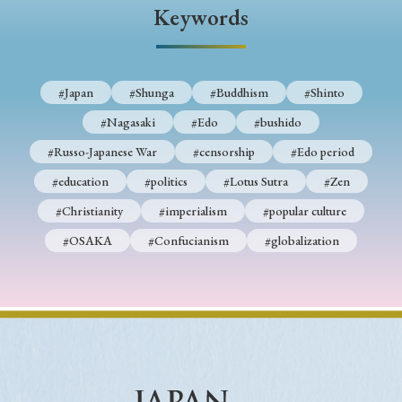
› Book Review
› Research Article
› Research Note
Keywords
› Review Essay
› Translation
Keywords
#Japan
#Shunga
#Buddhism
#Shinto
#Nagasaki
#Edo
#bushido
#Russo-Japanese War
#censorship
#Edo period
#Japan
#Shunga
#Buddhism
#Shinto
#education
#politics
#Lotus Sutra
#Zen
#Nagasaki
#Edo
#bushido
#Christianity
#imperialism
#popular culture
#Russo-Japanese War
#censorship
#Edo period
#OSAKA
#Confucianism
#globalization
#education
#politics
#Lotus Sutra
#Zen
#Christianity
#imperialism
#popular culture
#OSAKA
#Confucianism
#globalization