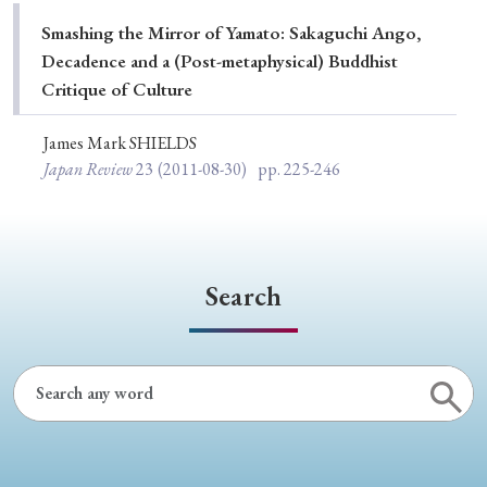
Special Issue
Smashing the Mirror of Yamato: Sakaguchi Ango,
Decadence and a (Post-metaphysical) Buddhist
Special Section
Critique of Culture
James Mark SHIELDS
Year of Publication
Japan Review
23
(2011-08-30)
pp. 225-246
› 2026
› 2025
› 2024
› 2023
› 2022
› 2021
› 2019
› 2017
› 2015
› 2014
Search
› 2013
› 2012
› 2011
› 2010
› 2009
Article Types