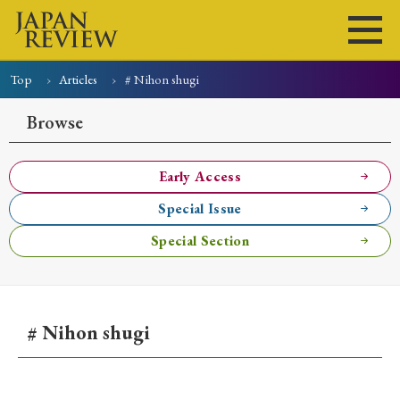
Top
Articles
# Nihon shugi
Home
Issues
Articles
News
Submissions
Browse
About
Site Policy
Early Access
Special Issue
Search
Special Section
# Nihon shugi
Early Access