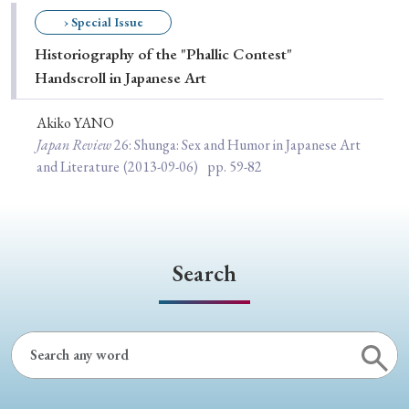
Special Issue
› Special Issue
Historiography of the "Phallic Contest"
Special Section
Handscroll in Japanese Art
Akiko YANO
Year of Publication
Japan Review
26
: Shunga: Sex and Humor in Japanese Art
and Literature
(2013-09-06)
pp. 59-82
› 2026
› 2025
› 2024
› 2023
› 2022
› 2021
› 2019
› 2017
› 2015
› 2014
Search
› 2013
› 2012
› 2011
› 2010
› 2009
Article Types