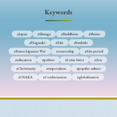
› Book Review
› Research Article
› Research Note
Keywords
› Review Essay
› Translation
Keywords
#Japan
#Shunga
#Buddhism
#Shinto
#Nagasaki
#Edo
#bushido
#Japan
#Shunga
#Buddhism
#Shinto
#Russo-Japanese War
#censorship
#Edo period
#Nagasaki
#Edo
#bushido
#education
#politics
#Lotus Sutra
#Zen
#Christianity
#imperialism
#popular culture
#Russo-Japanese War
#censorship
#Edo period
#OSAKA
#Confucianism
#globalization
#education
#politics
#Lotus Sutra
#Zen
#Christianity
#imperialism
#popular culture
#OSAKA
#Confucianism
#globalization