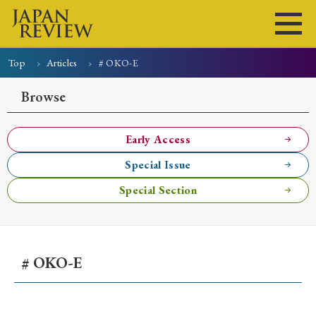
Top
Articles
# OKO-E
Home
Issues
Articles
News
Submissions
Browse
About
Site Policy
Early Access
Special Issue
Search
Special Section
# OKO-E
Early Access