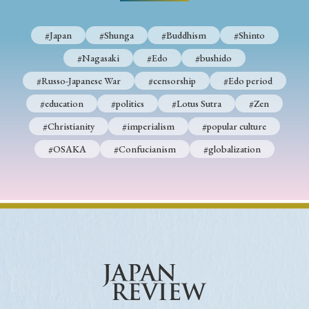
› Book Review
› Research Article
› Research Note
› Review Essay
› Translation
#Japan
#Shunga
#Buddhism
#Shinto
#Nagasaki
#Edo
#bushido
Keywords
#Russo-Japanese War
#censorship
#Edo period
#education
#politics
#Lotus Sutra
#Zen
#Christianity
#imperialism
#popular culture
#Japan
#Shunga
#Buddhism
#Shinto
#OSAKA
#Confucianism
#globalization
#Nagasaki
#Edo
#bushido
#Russo-Japanese War
#censorship
#Edo period
#education
#politics
#Lotus Sutra
#Zen
#Christianity
#imperialism
#popular culture
#OSAKA
#Confucianism
#globalization