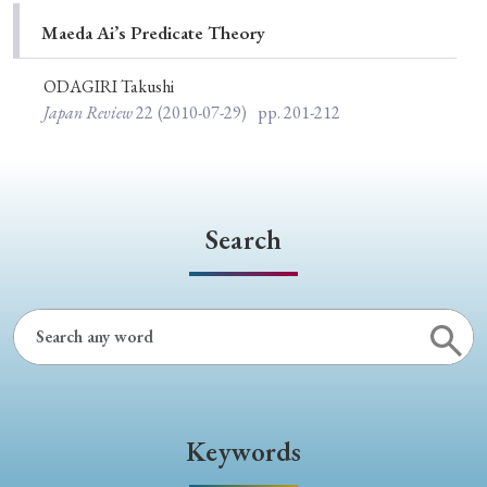
Special Issue
Maeda Ai’s Predicate Theory
Special Section
ODAGIRI Takushi
Japan Review
22
(2010-07-29)
pp. 201-212
Year of Publication
Search
› 2026
› 2025
› 2024
› 2023
› 2022
› 2021
› 2019
› 2017
› 2015
› 2014
› 2013
› 2012
› 2011
› 2010
› 2009
Article Types
Keywords