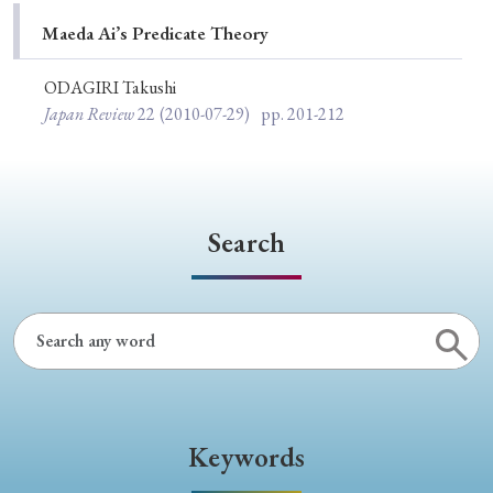
Special Issue
Maeda Ai’s Predicate Theory
Special Section
ODAGIRI Takushi
Japan Review
22
(2010-07-29)
pp. 201-212
Year of Publication
Search
› 2026
› 2025
› 2024
› 2023
› 2022
› 2021
› 2019
› 2017
› 2015
› 2014
› 2013
› 2012
› 2011
› 2010
› 2009
Article Types
Keywords