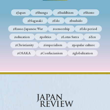
› Book Review
› Research Article
› Research Note
› Review Essay
› Translation
#Japan
#Shunga
#Buddhism
#Shinto
#Nagasaki
#Edo
#bushido
Keywords
#Russo-Japanese War
#censorship
#Edo period
#education
#politics
#Lotus Sutra
#Zen
#Christianity
#imperialism
#popular culture
#Japan
#Shunga
#Buddhism
#Shinto
#OSAKA
#Confucianism
#globalization
#Nagasaki
#Edo
#bushido
#Russo-Japanese War
#censorship
#Edo period
#education
#politics
#Lotus Sutra
#Zen
#Christianity
#imperialism
#popular culture
#OSAKA
#Confucianism
#globalization