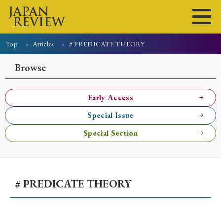
Top
Articles
# PREDICATE THEORY
Home
Issues
Articles
News
Submissions
Browse
About
Site Policy
Early Access
Special Issue
Search
Special Section
# PREDICATE THEORY
Early Access