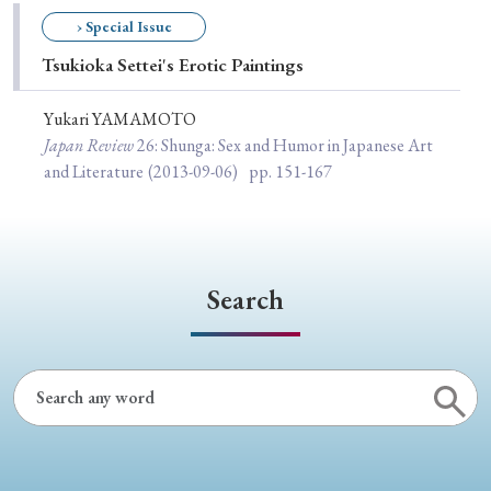
Special Issue
› Special Issue
Tsukioka Settei's Erotic Paintings
Special Section
Yukari YAMAMOTO
Japan Review
26
: Shunga: Sex and Humor in Japanese Art
Year of Publication
and Literature
(2013-09-06)
pp. 151-167
› 2026
› 2025
› 2024
› 2023
› 2022
› 2021
› 2019
› 2017
› 2015
› 2014
Search
› 2013
› 2012
› 2011
› 2010
› 2009
Article Types