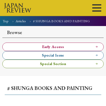
Top
Articles
# SHUNGA BOOKS AND PAINTING
Home
Issues
Articles
News
Submissions
Browse
About
Site Policy
Early Access
Special Issue
Search
Special Section
# SHUNGA BOOKS AND PAINTING
Early Access