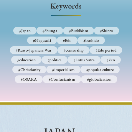
› Book Review
› Research Article
› Research Note
Keywords
› Review Essay
› Translation
Keywords
#Japan
#Shunga
#Buddhism
#Shinto
#Nagasaki
#Edo
#bushido
#Russo-Japanese War
#censorship
#Edo period
#Japan
#Shunga
#Buddhism
#Shinto
#education
#politics
#Lotus Sutra
#Zen
#Nagasaki
#Edo
#bushido
#Christianity
#imperialism
#popular culture
#Russo-Japanese War
#censorship
#Edo period
#OSAKA
#Confucianism
#globalization
#education
#politics
#Lotus Sutra
#Zen
#Christianity
#imperialism
#popular culture
#OSAKA
#Confucianism
#globalization