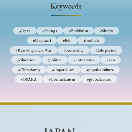
› Book Review
› Research Article
› Research Note
Keywords
› Review Essay
› Translation
Keywords
#Japan
#Shunga
#Buddhism
#Shinto
#Nagasaki
#Edo
#bushido
#Russo-Japanese War
#censorship
#Edo period
#Japan
#Shunga
#Buddhism
#Shinto
#education
#politics
#Lotus Sutra
#Zen
#Nagasaki
#Edo
#bushido
#Christianity
#imperialism
#popular culture
#Russo-Japanese War
#censorship
#Edo period
#OSAKA
#Confucianism
#globalization
#education
#politics
#Lotus Sutra
#Zen
#Christianity
#imperialism
#popular culture
#OSAKA
#Confucianism
#globalization