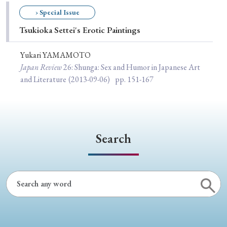
Special Issue
› Special Issue
Tsukioka Settei's Erotic Paintings
Special Section
Yukari YAMAMOTO
Japan Review
26
: Shunga: Sex and Humor in Japanese Art
Year of Publication
and Literature
(2013-09-06)
pp. 151-167
› 2026
› 2025
› 2024
› 2023
› 2022
› 2021
› 2019
› 2017
› 2015
› 2014
Search
› 2013
› 2012
› 2011
› 2010
› 2009
Article Types