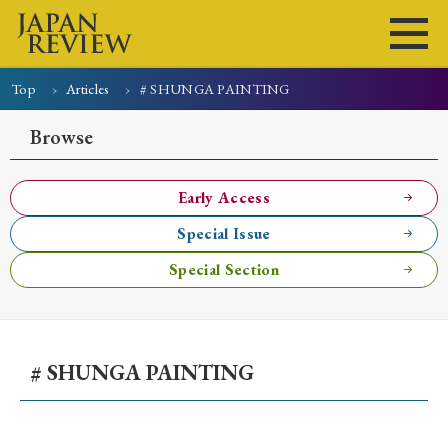
Top
Articles
# SHUNGA PAINTING
Home
Issues
Articles
News
Submissions
Browse
About
Site Policy
Early Access
Special Issue
Search
Special Section
# SHUNGA PAINTING
Early Access