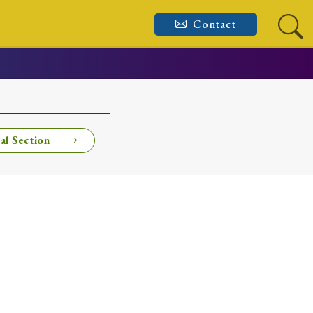
Contact
al Section