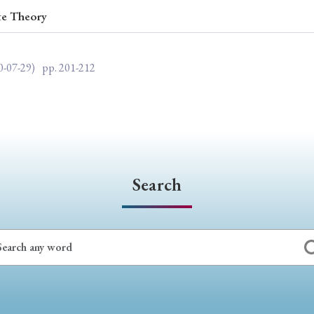
te Theory
ar of Publication
0-07-29)
pp. 201-212
› 2024
› 2023
› 2022
› 2021
› 2015
› 2014
› 2013
› 2012
11
› 2010
› 2009
Search
Article Types
› Research Note
› Review Essay
› Translation