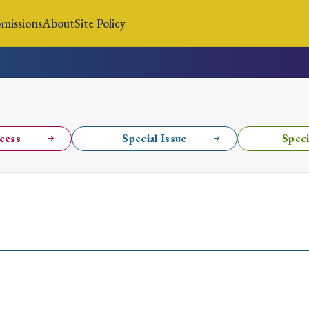
missions
About
Site Policy
News
Submissions
About
Site Policy
cess
Special Issue
Speci
Search
Special Issue
Special Section