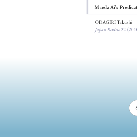
Maeda Ai’s Predica
Ye
ODAGIRI Takushi
Japan Review
22
(201
› 2026
› 2025
› 2019
› 2017
› 20
› Book Review
› Research Article