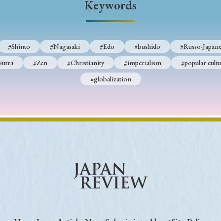
Keywords
Keywords
#Shinto
#Nagasaki
#Edo
#bushido
#Russo-Japane
i
#Edo
#bushido
#Russo-Japanese War
#censorshi
Sutra
#Zen
#Christianity
#imperialism
#popular cultu
ristianity
#imperialism
#popular culture
#OSAKA
#globalization
#globalization