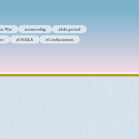
se War
#censorship
#Edo period
p
#Edo period
re
#OSAKA
#Confucianism
#Confucianism