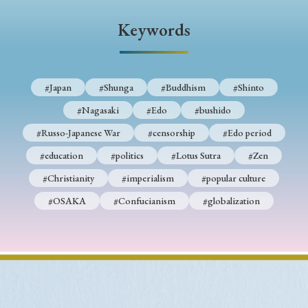
› Book Review
› Research Article
› Research Note
Keywords
› Review Essay
› Translation
Keywords
#Japan
#Shunga
#Buddhism
#Shinto
#Nagasaki
#Edo
#bushido
#Russo-Japanese War
#censorship
#Edo period
#Japan
#Shunga
#Buddhism
#Shinto
#education
#politics
#Lotus Sutra
#Zen
#Nagasaki
#Edo
#bushido
#Christianity
#imperialism
#popular culture
#Russo-Japanese War
#censorship
#Edo period
#OSAKA
#Confucianism
#globalization
#education
#politics
#Lotus Sutra
#Zen
#Christianity
#imperialism
#popular culture
#OSAKA
#Confucianism
#globalization