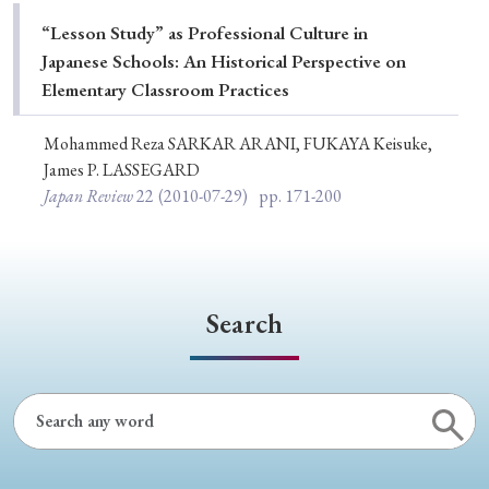
Special Issue
“Lesson Study” as Professional Culture in
Japanese Schools: An Historical Perspective on
Special Section
Elementary Classroom Practices
Mohammed Reza SARKAR ARANI, FUKAYA Keisuke,
Year of Publication
James P. LASSEGARD
Japan Review
22
(2010-07-29)
pp. 171-200
› 2026
› 2025
› 2024
› 2023
› 2022
› 2021
› 2019
› 2017
› 2015
› 2014
Search
› 2013
› 2012
› 2011
› 2010
› 2009
Article Types