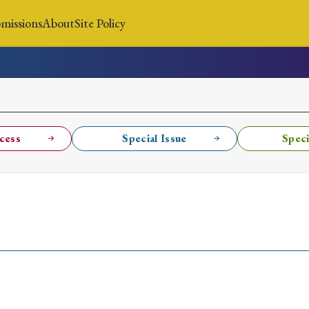
missions
About
Site Policy
News
Submissions
About
Site Policy
cess
Special Issue
Speci
Search
Special Issue
Special Section