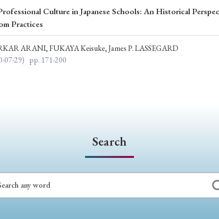
rofessional Culture in Japanese Schools: An Historical Perspec
ar of Publication
om Practices
RKAR ARANI, FUKAYA Keisuke, James P. LASSEGARD
0-07-29)
pp. 171-200
› 2024
› 2023
› 2022
› 2021
› 2015
› 2014
› 2013
› 2012
11
› 2010
› 2009
Article Types
Search
› Research Note
› Review Essay
› Translation