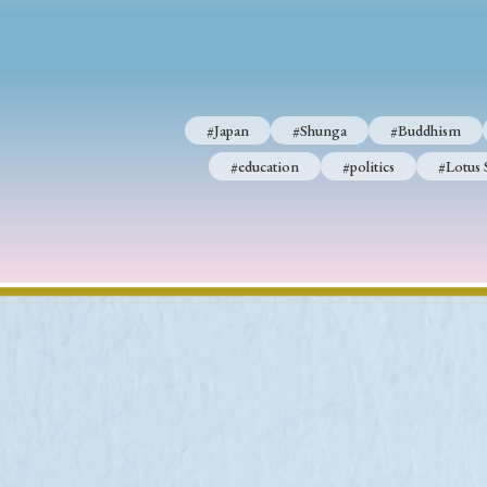
#Japan
#Shunga
#Buddhism
#Shinto
#Nagasak
#Japan
#Shunga
#Buddhism
#education
#politics
#Lotus Sutra
#Zen
#Ch
#education
#politics
#Lotus 