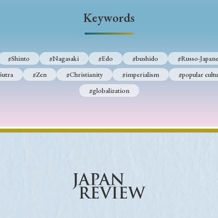
Keywords
Keywords
i
#Edo
#bushido
#Russo-Japanese War
#censorshi
#Shinto
#Nagasaki
#Edo
#bushido
#Russo-Japane
ristianity
#imperialism
#popular culture
#OSAKA
Sutra
#Zen
#Christianity
#imperialism
#popular cultu
#globalization
#globalization