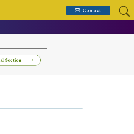
Contact
al Section