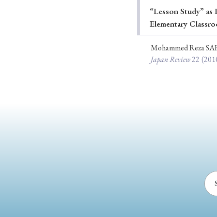
“Lesson Study” as P
Ye
Elementary Classro
Mohammed Reza SA
Japan Review
22
(201
› 2026
› 2025
› 2019
› 2017
› 20
› Book Review
› Research Article