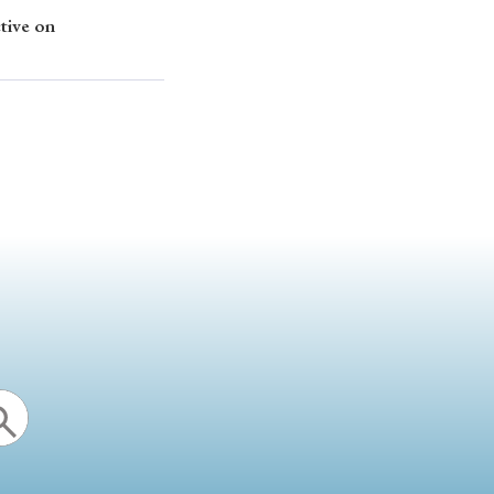
tive on