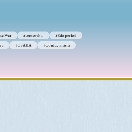
p
#Edo period
se War
#censorship
#Edo period
#Confucianism
re
#OSAKA
#Confucianism