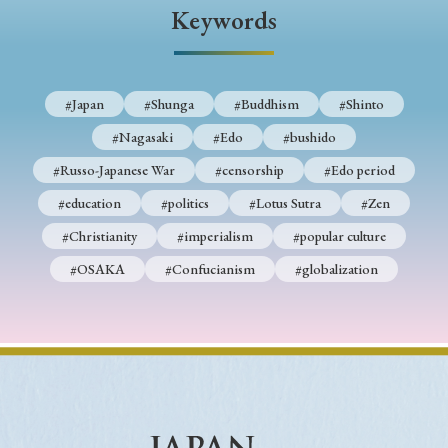
› Book Review
› Research Article
› Research Note
Keywords
› Review Essay
› Translation
Keywords
#Japan
#Shunga
#Buddhism
#Shinto
#Nagasaki
#Edo
#bushido
#Russo-Japanese War
#censorship
#Edo period
#Japan
#Shunga
#Buddhism
#Shinto
#education
#politics
#Lotus Sutra
#Zen
#Nagasaki
#Edo
#bushido
#Christianity
#imperialism
#popular culture
#Russo-Japanese War
#censorship
#Edo period
#OSAKA
#Confucianism
#globalization
#education
#politics
#Lotus Sutra
#Zen
#Christianity
#imperialism
#popular culture
#OSAKA
#Confucianism
#globalization