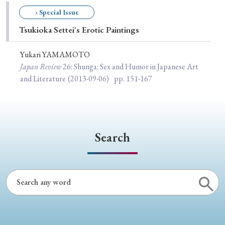
Special Issue
› Special Issue
Tsukioka Settei's Erotic Paintings
Special Section
Yukari YAMAMOTO
Japan Review
26
: Shunga: Sex and Humor in Japanese Art
Year of Publication
and Literature
(2013-09-06)
pp. 151-167
› 2026
› 2025
› 2024
› 2023
› 2022
› 2021
› 2019
› 2017
› 2015
› 2014
Search
› 2013
› 2012
› 2011
› 2010
› 2009
Article Types