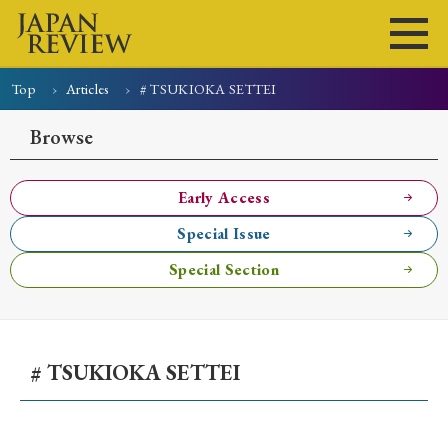
Top
Articles
# TSUKIOKA SETTEI
Home
Issues
Articles
News
Submissions
Browse
About
Site Policy
Early Access
Special Issue
Search
Special Section
# TSUKIOKA SETTEI
Early Access