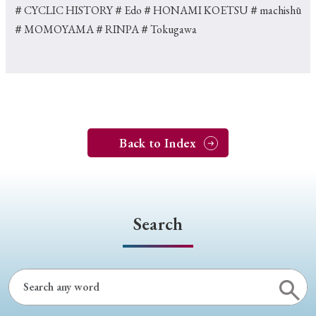
＃CYCLIC HISTORY
＃Edo
＃HONAMI KOETSU
＃machishū
＃MOMOYAMA
＃RINPA
＃Tokugawa
Back to Index
Search