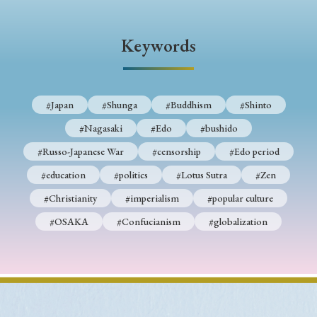
Keywords
#Japan
#Shunga
#Buddhism
#Shinto
#Nagasaki
#Edo
#bushido
#Russo-Japanese War
#censorship
#Edo period
#education
#politics
#Lotus Sutra
#Zen
#Christianity
#imperialism
#popular culture
#OSAKA
#Confucianism
#globalization