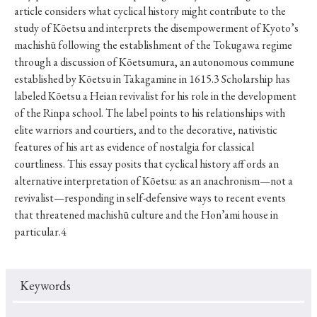
article considers what cyclical history might contribute to the
study of Kōetsu and interprets the disempowerment of Kyoto’s
machishū following the establishment of the Tokugawa regime
through a discussion of Kōetsumura, an autonomous commune
established by Kōetsu in Takagamine in 1615.3 Scholarship has
labeled Kōetsu a Heian revivalist for his role in the development
of the Rinpa school. The label points to his relationships with
elite warriors and courtiers, and to the decorative, nativistic
features of his art as evidence of nostalgia for classical
courtliness. This essay posits that cyclical history aff ords an
alternative interpretation of Kōetsu: as an anachronism—not a
revivalist—responding in self-defensive ways to recent events
that threatened machishū culture and the Hon’ami house in
particular.4
Keywords