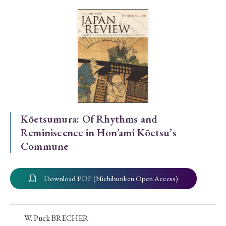
Special Issue
Special Section
Year of Publication
› 2026
› 2025
› 2024
› 2023
› 2022
Kōetsumura: Of Rhythms and
Reminiscence in Hon’ami Kōetsu’s
› 2021
› 2019
› 2017
› 2015
› 2014
Commune
› 2013
› 2012
› 2011
› 2010
› 2009
Download PDF (Nichibunken Open Access)
Article Types
W. Puck BRECHER