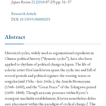
› Book Review
› Research Article
› Research Note
Japan Review
22
(
2010
-07-29) pp. 31–57
› Review Essay
› Translation
Research Article
DOI:
10.15055/00000203
Keywords
Abstract
#Japan
#Shunga
#Buddhism
#Shinto
Historical cycles, widely used as organizational expedients in
#Nagasaki
#Edo
#bushido
Chinese political history (“dynastic cycles”), have also been
#Russo-Japanese War
#censorship
#Edo period
applied to rhythms of political change in Japan. The life of
eclectic artist Hon’ami Kōetsu spans the cyclic rise and fall of
#education
#politics
#Lotus Sutra
#Zen
several periods and political regimes: the warring states or
#Christianity
#imperialism
#popular culture
sengoku (mid 15thc.–late 16thc.), the Azuchi-Momoyama
#OSAKA
#Confucianism
#globalization
(1568–1600), and the “Great Peace” of the Tokugawa period
(1600–1868). Though an iconic presence within Kyoto’s
resurgent machishū establishment, Kōetsu nonetheless defies
easy placement within this paradigm of cyclical change.2 This