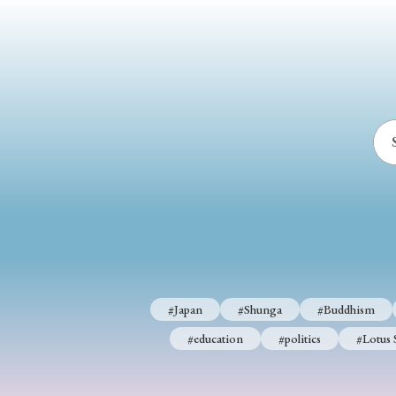
#Japan
#Shunga
#Buddhism
#Shinto
#Nagasak
#education
#politics
#Lotus Sutra
#Zen
#Ch
#Japan
#Shunga
#Buddhism
#education
#politics
#Lotus 