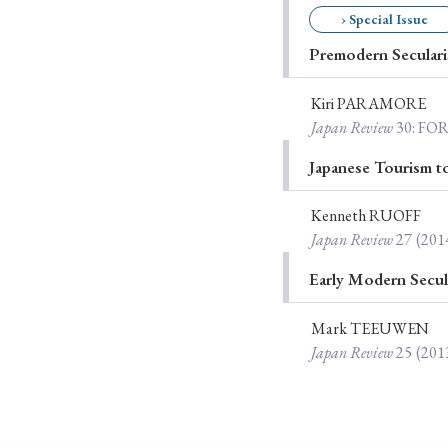
› Special Issue
Ye
Premodern Secular
Kiri PARAMORE
› 2026
› 2025
Japan Review
30
: FO
› 2019
› 2017
Japanese Tourism 
› 20
Kenneth RUOFF
Japan Review
27
(201
Early Modern Secul
Mark TEEUWEN
Japan Review
25
(201
› Book Review
› Research Article