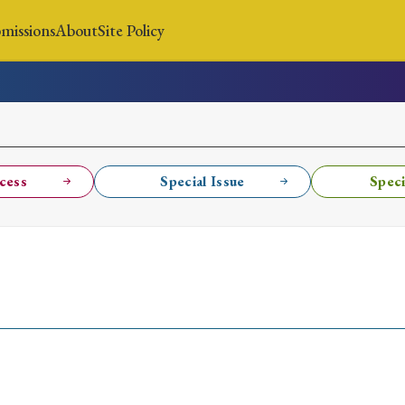
missions
About
Site Policy
News
Submissions
About
Site Policy
cess
Special Issue
Speci
Search
Special Issue
Special Section