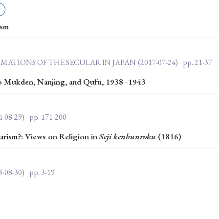
ar of Publication
ism
› 2024
› 2023
› 2022
› 2021
RMATIONS OF THE SECULAR IN JAPAN
(2017-07-24)
pp. 21-37
› 2015
› 2014
› 2013
› 2012
to Mukden, Nanjing, and Qufu, 1938–1943
11
› 2010
› 2009
4-08-29)
pp. 171-200
Article Types
arism?: Views on Religion in
Seji
kenbunroku
(1816)
3-08-30)
pp. 3-19
› Research Note
› Review Essay
› Translation