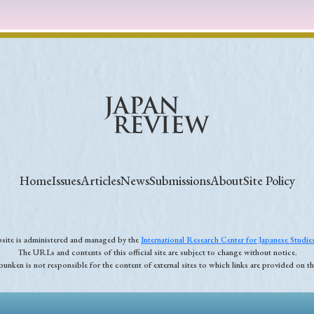
Home
Issues
Articles
News
Submissions
About
Site Policy
ebsite is administered and managed by the
International Research Center for Japanese Studi
The URLs and contents of this official site are subject to change without notice.
unken is not responsible for the content of external sites to which links are provided on thi