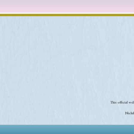
This official w
Nichib