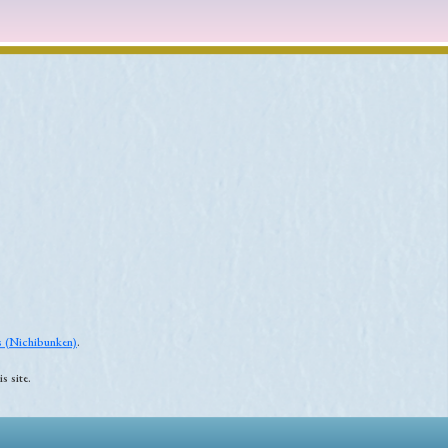
es (Nichibunken)
.
s site.