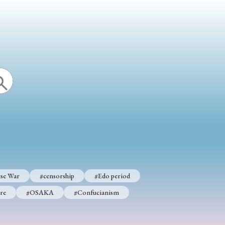
p
#Edo period
#Confucianism
se War
#censorship
#Edo period
re
#OSAKA
#Confucianism