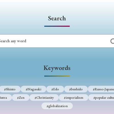
Keywords
Search
i
#Edo
#bushido
#Russo-Japanese War
#censorshi
ristianity
#imperialism
#popular culture
#OSAKA
#globalization
Keywords
#Shinto
#Nagasaki
#Edo
#bushido
#Russo-Japane
Sutra
#Zen
#Christianity
#imperialism
#popular cultu
#globalization