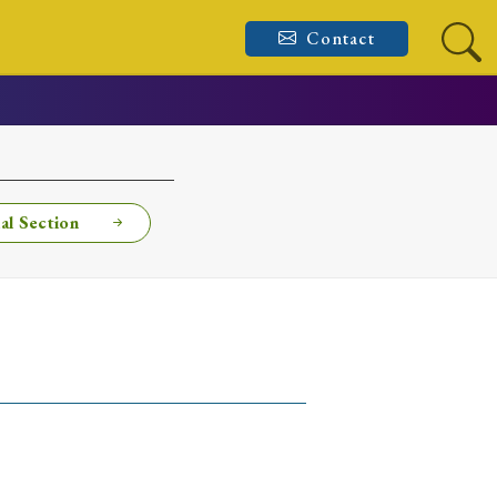
Contact
al Section