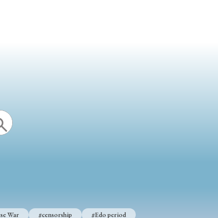
se War
#censorship
#Edo period