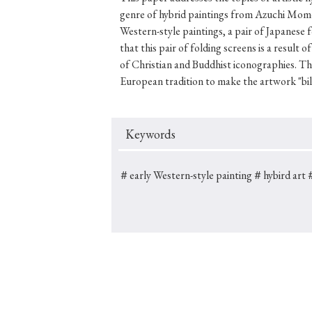
genre of hybrid paintings from Azuchi Mom
Western-style paintings, a pair of Japanese
that this pair of folding screens is a result
of Christian and Buddhist iconographies. T
#Japan
#Shunga
#Buddhism
#Shinto
#Nagasak
European tradition to make the artwork "bilin
#education
#politics
#Lotus Sutra
#Zen
#Ch
Keywords
＃early Western-style painting
＃hybird art
＃