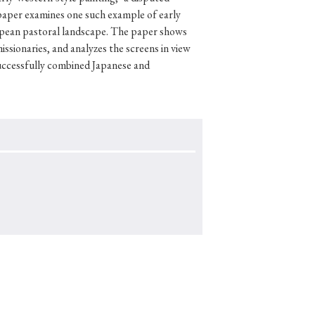
paper examines one such example of early
uropean pastoral landscape. The paper shows
issionaries, and analyzes the screens in view
uccessfully combined Japanese and
p
#Edo period
#Confucianism