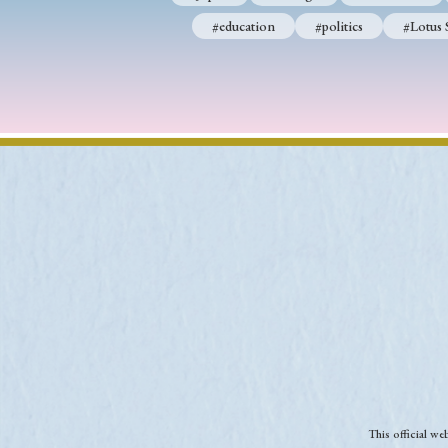
#education
#politics
#Lotus 
This official w