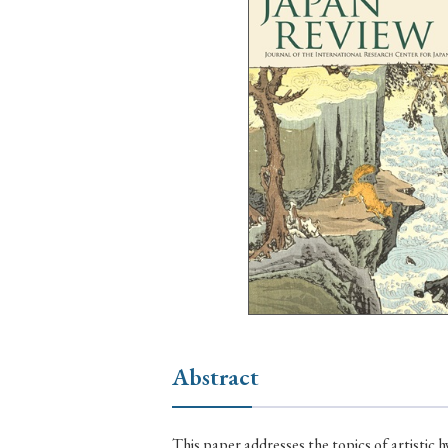
Ye
› 2026
› 2025
› 2019
› 2017
› 20
› Book Review
› Research Article
Abstract
This paper addresses the topics of artistic hy