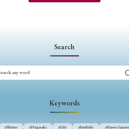
Search
Keywords
#Shinto
#Nagasaki
#Edo
#bushido
#Russo-Japane