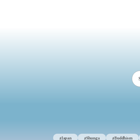
#Japan
#Shunga
#Buddhism