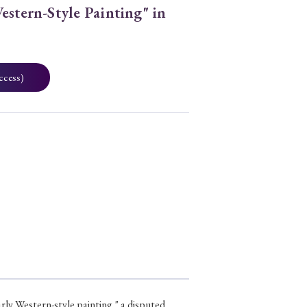
estern-Style Painting" in
ccess)
early Western-style painting," a disputed