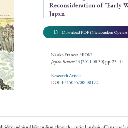
Reconsideration of "Early W
ar of Publication
Japan
Download PDF (Nichibunken Open A
› 2024
› 2023
› 2022
› 2021
› 2015
› 2014
› 2013
› 2012
Naoko Frances HIOKI
11
› 2010
› 2009
Japan Review
23
(
2011
-08-30) pp. 23–44
Research Article
Article Types
DOI:
10.15055/00000192
› Research Note
› Review Essay
› Translation
bridity and visual bilingualism, through a critical analysis of Japanese "