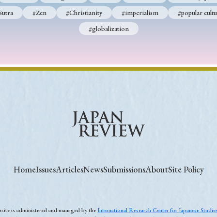
Sutra
#Zen
#Christianity
#imperialism
#popular cultu
#globalization
Home
Issues
Articles
News
Submissions
About
Site Policy
ebsite is administered and managed by the
International Research Center for Japanese Studi