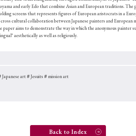
Keywords
oyama and early Edo that combine Asian and European traditions. The 
 folding screens that represents figures of European aristocrats in a E
 of cross­ cultural collaboration between Japanese painters and European m
he paper aims to demonstrate the way in which the anonymous painter s
i
#Edo
#bushido
#Russo-Japanese War
#censorshi
gual" aesthetically as well as religiously.
ristianity
#imperialism
#popular culture
#OSAKA
#globalization
Japanese art
＃Jesuits
＃mission art
Back to Index