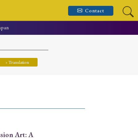
Contact
Japan
› Translation
sion Art: A