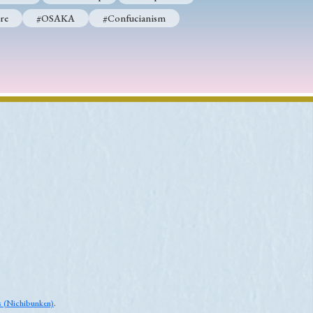
re
#OSAKA
#Confucianism
es (Nichibunken)
.