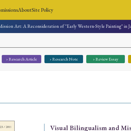
missions
About
Site Policy
Mission Art: A Reconsideration of "Early Western-Style Painting" in 
News
Submissions
About
Site Policy
› Research Article
› Research Note
› Review Essay
Search
Special Issue
Special Section
Visual Bilingualism and Mis