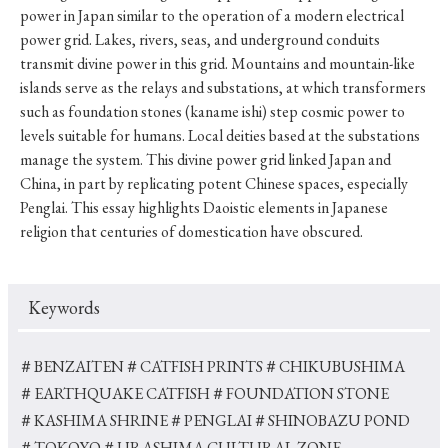
power in Japan similar to the operation of a modern electrical
power grid. Lakes, rivers, seas, and underground conduits
transmit divine power in this grid. Mountains and mountain-like
islands serve as the relays and substations, at which transformers
such as foundation stones (kaname ishi) step cosmic power to
levels suitable for humans. Local deities based at the substations
manage the system. This divine power grid linked Japan and
China, in part by replicating potent Chinese spaces, especially
Penglai. This essay highlights Daoistic elements in Japanese
religion that centuries of domestication have obscured.
Keywords
＃BENZAITEN
＃CATFISH PRINTS
＃CHIKUBUSHIMA
＃EARTHQUAKE CATFISH
＃FOUNDATION STONE
＃KASHIMA SHRINE
＃PENGLAI
＃SHINOBAZU POND
＃TOKOYO
＃URASHIMA CULTURAL ZONE