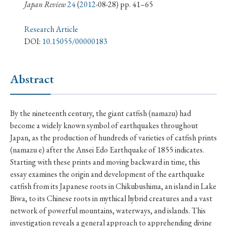
› Book Review
› Research Article
› Research Note
Japan Review
24
(
2012
-08-28) pp. 41–65
› Review Essay
› Translation
Research Article
DOI:
10.15055/00000183
Keywords
Abstract
#Japan
#Shunga
#Buddhism
#Shinto
By the nineteenth century, the giant catfish (namazu) had
#Nagasaki
#Edo
#bushido
become a widely known symbol of earthquakes throughout
#Russo-Japanese War
#censorship
#Edo period
Japan, as the production of hundreds of varieties of catfish prints
(namazu e) after the Ansei Edo Earthquake of 1855 indicates.
#education
#politics
#Lotus Sutra
#Zen
Starting with these prints and moving backward in time, this
#Christianity
#imperialism
#popular culture
essay examines the origin and development of the earthquake
#OSAKA
#Confucianism
#globalization
catfish from its Japanese roots in Chikubushima, an island in Lake
Biwa, to its Chinese roots in mythical hybrid creatures and a vast
network of powerful mountains, waterways, and islands. This
investigation reveals a general approach to apprehending divine