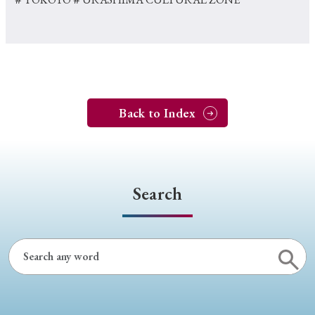
Back to Index
Search