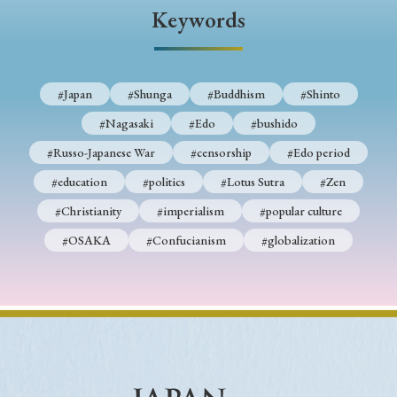
Keywords
#Japan
#Shunga
#Buddhism
#Shinto
#Nagasaki
#Edo
#bushido
#Russo-Japanese War
#censorship
#Edo period
#education
#politics
#Lotus Sutra
#Zen
#Christianity
#imperialism
#popular culture
#OSAKA
#Confucianism
#globalization