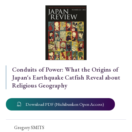
Special Issue
Special Section
Year of Publication
› 2026
› 2025
› 2024
› 2023
› 2022
Conduits of Power: What the Origins of
Japan's Earthquake Catfish Reveal about
› 2021
› 2019
› 2017
› 2015
› 2014
Religious Geography
› 2013
› 2012
› 2011
› 2010
› 2009
Download PDF (Nichibunken Open Access)
Article Types
Gregory SMITS