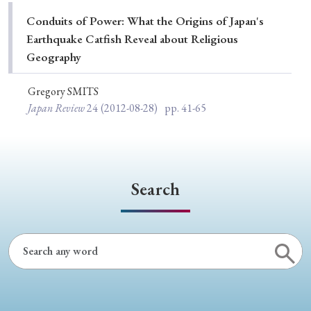
Special Issue
Conduits of Power: What the Origins of Japan's
Earthquake Catfish Reveal about Religious
Special Section
Geography
Gregory SMITS
Year of Publication
Japan Review
24
(2012-08-28)
pp. 41-65
› 2026
› 2025
› 2024
› 2023
› 2022
› 2021
› 2019
› 2017
› 2015
› 2014
Search
› 2013
› 2012
› 2011
› 2010
› 2009
Article Types