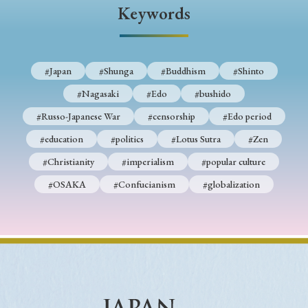
› Book Review
› Research Article
› Research Note
Keywords
› Review Essay
› Translation
Keywords
#Japan
#Shunga
#Buddhism
#Shinto
#Nagasaki
#Edo
#bushido
#Russo-Japanese War
#censorship
#Edo period
#Japan
#Shunga
#Buddhism
#Shinto
#education
#politics
#Lotus Sutra
#Zen
#Nagasaki
#Edo
#bushido
#Christianity
#imperialism
#popular culture
#Russo-Japanese War
#censorship
#Edo period
#OSAKA
#Confucianism
#globalization
#education
#politics
#Lotus Sutra
#Zen
#Christianity
#imperialism
#popular culture
#OSAKA
#Confucianism
#globalization