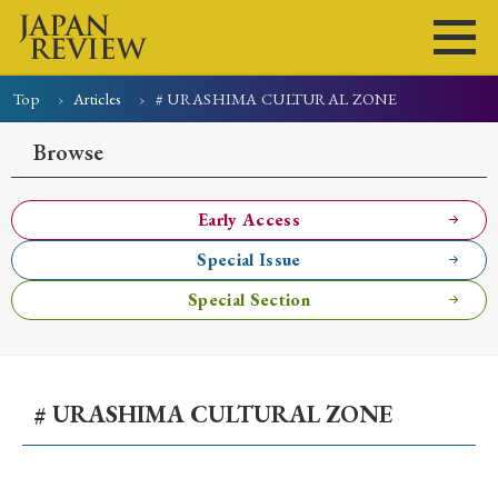
Top
Articles
# URASHIMA CULTURAL ZONE
Home
Issues
Articles
News
Submissions
Browse
About
Site Policy
Early Access
Special Issue
Search
Special Section
# URASHIMA CULTURAL ZONE
Early Access